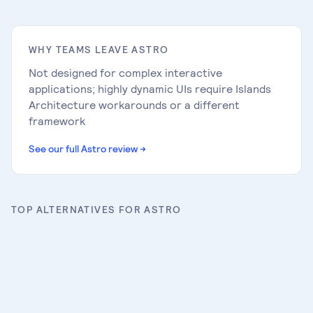
WHY TEAMS LEAVE
ASTRO
Not designed for complex interactive
applications; highly dynamic UIs require Islands
Architecture workarounds or a different
framework
See our full
Astro
review
→
TOP ALTERNATIVES FOR
ASTRO
Next.js
Full review
→