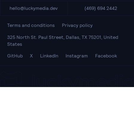
hello@luckymedia.dev
(469) 694 2442
Terms and conditions
Privacy policy
325 North St. Paul Street, Dallas, TX 75201, United
States
GitHub
X
LinkedIn
Instagram
Facebook