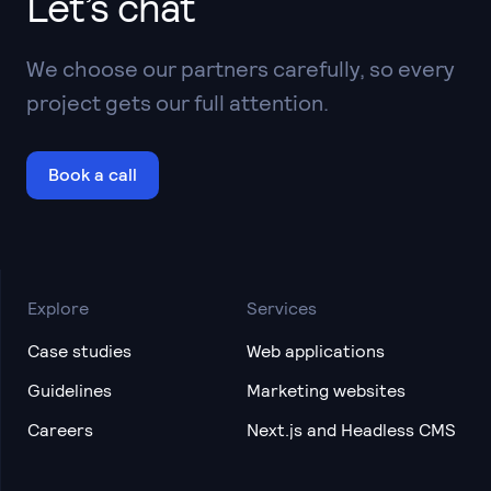
Let’s chat
We choose our partners carefully, so every
project gets our full attention.
Book a call
Explore
Services
Case studies
Web applications
Guidelines
Marketing websites
Careers
Next.js and Headless CMS