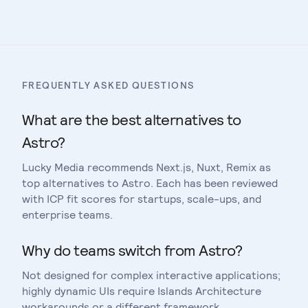
Compare
Astro
vs
Remix
FREQUENTLY ASKED QUESTIONS
What are the best alternatives to
Astro?
Lucky Media recommends Next.js, Nuxt, Remix as
top alternatives to Astro. Each has been reviewed
with ICP fit scores for startups, scale-ups, and
enterprise teams.
Why do teams switch from Astro?
Not designed for complex interactive applications;
highly dynamic UIs require Islands Architecture
workarounds or a different framework