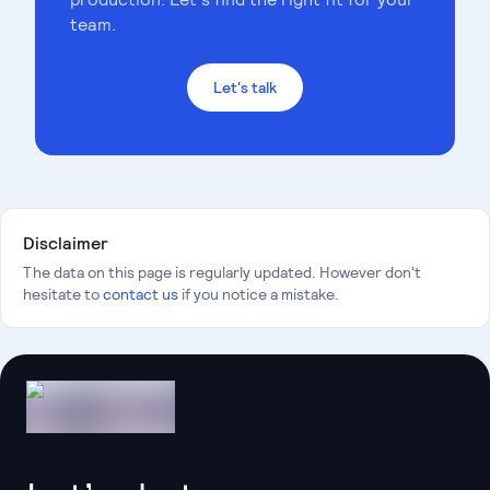
team.
Let's talk
Disclaimer
The data on this page is regularly updated. However don't
hesitate to
contact us
if you notice a mistake.