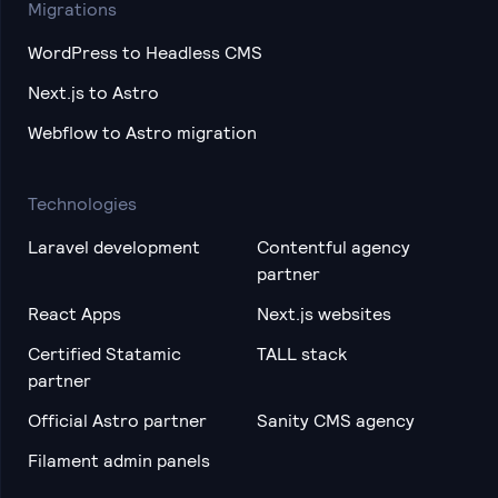
Migrations
WordPress to Headless CMS
Next.js to Astro
Webflow to Astro migration
Technologies
Laravel development
Contentful agency
partner
React Apps
Next.js websites
Certified Statamic
TALL stack
partner
Official Astro partner
Sanity CMS agency
Filament admin panels