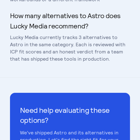
How many alternatives to Astro does
Lucky Media recommend?
Lucky Media currently tracks 3 alternatives to
Astro in the same category. Each is reviewed with
ICP fit scores and an honest verdict from a team
that has shipped these tools in production.
Need help evaluating these
options?
We've shipped
Astro
and its alternatives in
production. Let's find the right fit for your