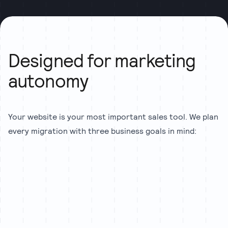
Designed for marketing
autonomy
Your website is your most important sales tool. We plan
every migration with three business goals in mind:
We pair your new headless CMS with a