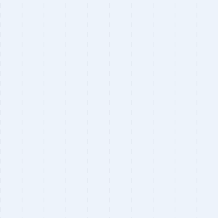
Astro
Next.js