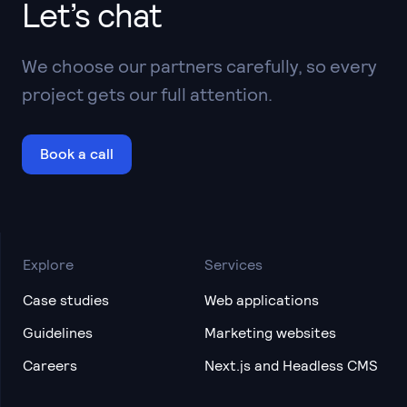
Let’s chat
We choose our partners carefully, so every
project gets our full attention.
Book a call
Explore
Services
Case studies
Web applications
Guidelines
Marketing websites
Careers
Next.js and Headless CMS