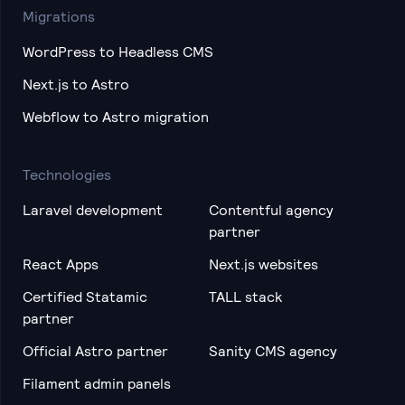
Migrations
WordPress to Headless CMS
Next.js to Astro
Webflow to Astro migration
Technologies
Laravel development
Contentful agency
partner
React Apps
Next.js websites
Certified Statamic
TALL stack
partner
Official Astro partner
Sanity CMS agency
Filament admin panels