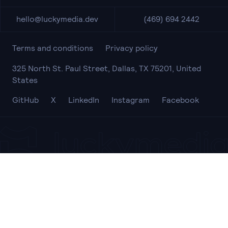
hello@luckymedia.dev
(469) 694 2442
Terms and conditions
Privacy policy
325 North St. Paul Street, Dallas, TX 75201, United
States
GitHub
X
LinkedIn
Instagram
Facebook