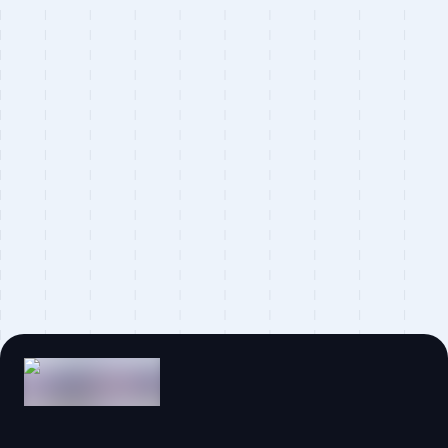
Statamic
Alpine.js
Partytown