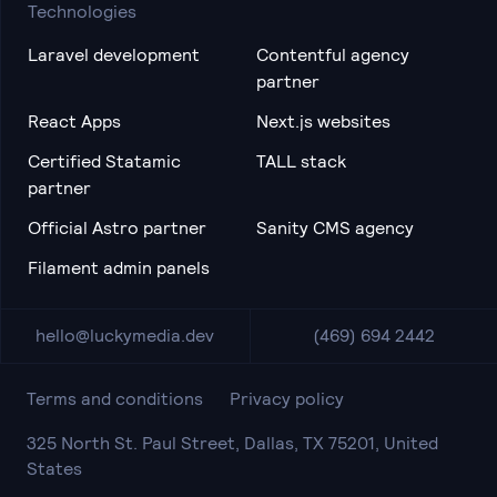
Technologies
Laravel development
Contentful agency
partner
React Apps
Next.js websites
Certified Statamic
TALL stack
partner
Official Astro partner
Sanity CMS agency
Filament admin panels
hello@luckymedia.dev
(469) 694 2442
Terms and conditions
Privacy policy
325 North St. Paul Street, Dallas, TX 75201, United
States