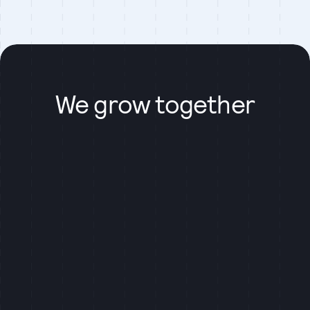
We grow together
We prioritize flexibility in work schedules to suit
individual needs. Our team members have the freedom
to choose when and where they work, as long as they
remain productive and deliver high-quality results. We