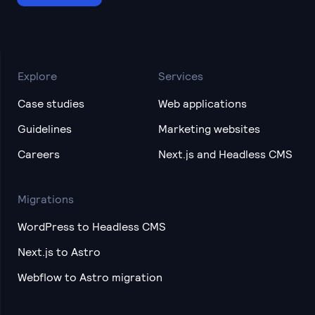
Explore
Services
Case studies
Web applications
Guidelines
Marketing websites
Careers
Next.js and Headless CMS
Migrations
WordPress to Headless CMS
Next.js to Astro
Webflow to Astro migration