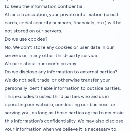
to keep the information confidential.
After a transaction, your private information (credit
cards, social security numbers, financials, etc.) will be
not stored on our servers.
Do we use cookies?
No. We don’t store any cookies or user data in our
servers or in any other third-party service.
We care about our user’s privacy.
Do we disclose any information to external parties?
We do not sell, trade, or otherwise transfer your
personally identifiable information to outside parties.
This excludes trusted third parties who aid us in
operating our website, conducting our business, or
serving you, as long as those parties agree to maintain
this information’s confidentiality. We may also disclose
your information when we believe it is necessary to