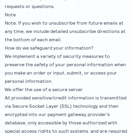
requests or questions.
Note
Note: If you wish to unsubscribe from future emails at
any time, we include detailed unsubscribe directions at
the bottom of each email.
How do we safeguard your information?
We implement a variety of security measures to
preserve the safety of your personal information when
you make an order or input, submit, or access your
personal information.
We offer the use of a secure server
All provided sensitive/credit information is transmitted
via Secure Socket Layer (SSL) technology and then
encrypted into our payment gateway provider’s
database, only accessible by those authorized with
special access rights to such systems, and are required