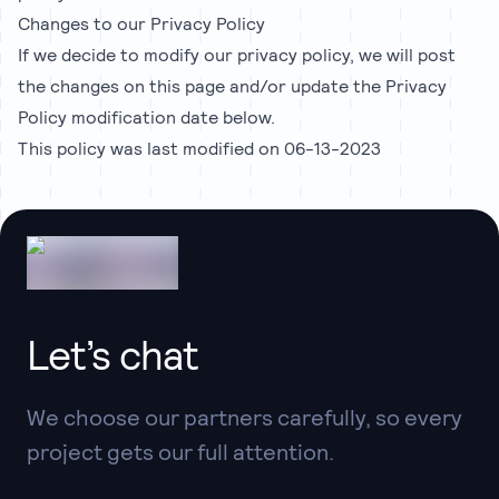
Changes to our Privacy Policy
If we decide to modify our privacy policy, we will post
the changes on this page and/or update the Privacy
Policy modification date below.
This policy was last modified on 06-13-2023
Let’s chat
We choose our partners carefully, so every
project gets our full attention.