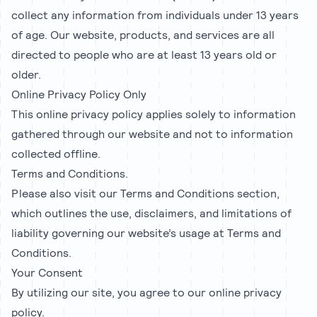
collect any information from individuals under 13 years
of age. Our website, products, and services are all
directed to people who are at least 13 years old or
older.
Online Privacy Policy Only
This online privacy policy applies solely to information
gathered through our website and not to information
collected offline.
Terms and Conditions.
Please also visit our Terms and Conditions section,
which outlines the use, disclaimers, and limitations of
liability governing our website’s usage at Terms and
Conditions.
Your Consent
By utilizing our site, you agree to our online privacy
policy.