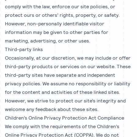
comply with the law, enforce our site policies, or
protect ours or others’ rights, property, or safety.
However, non-personally identifiable visitor
information may be given to other parties for
marketing, advertising, or other uses.
Third-party links
Occasionally, at our discretion, we may include or offer
third-party products or services on our website. These
third-party sites have separate and independent
privacy policies. We assume no responsibility or liability
for the content and activities of these linked sites.
However, we strive to protect our site’s integrity and
welcome any feedback about these sites.
Children’s Online Privacy Protection Act Compliance
We comply with the requirements of the Children’s
Online Privacy Protection Act (COPPA). We do not