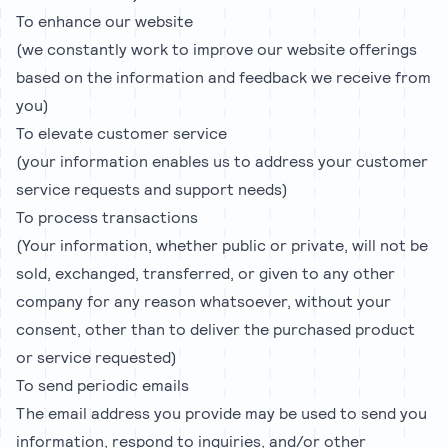
To enhance our website
(we constantly work to improve our website offerings
based on the information and feedback we receive from
you)
To elevate customer service
(your information enables us to address your customer
service requests and support needs)
To process transactions
(Your information, whether public or private, will not be
sold, exchanged, transferred, or given to any other
company for any reason whatsoever, without your
consent, other than to deliver the purchased product
or service requested)
To send periodic emails
The email address you provide may be used to send you
information, respond to inquiries, and/or other