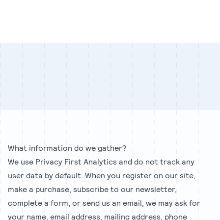
Our Team
Blog
Our Process
Insights
Privacy policy
What information do we gather?
We use Privacy First Analytics and do not track any
user data by default. When you register on our site,
make a purchase, subscribe to our newsletter,
complete a form, or send us an email, we may ask for
your name, email address, mailing address, phone