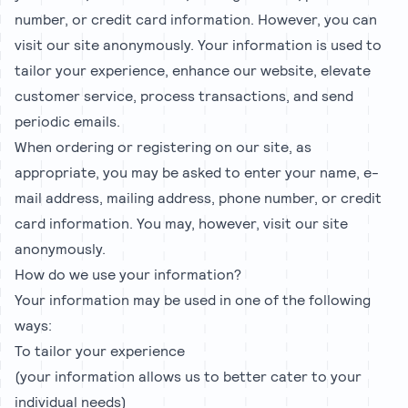
number, or credit card information. However, you can
visit our site anonymously. Your information is used to
tailor your experience, enhance our website, elevate
customer service, process transactions, and send
periodic emails.
When ordering or registering on our site, as
appropriate, you may be asked to enter your name, e-
mail address, mailing address, phone number, or credit
card information. You may, however, visit our site
anonymously.
How do we use your information?
Your information may be used in one of the following
ways:
To tailor your experience
(your information allows us to better cater to your
individual needs)