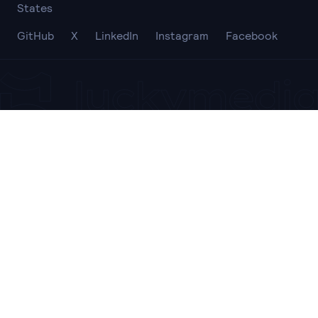
States
GitHub
X
LinkedIn
Instagram
Facebook