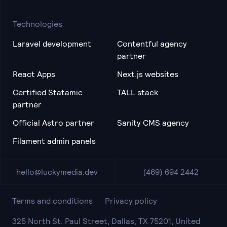
Technologies
Laravel development
Contentful agency
partner
React Apps
Next.js websites
Certified Statamic
TALL stack
partner
Official Astro partner
Sanity CMS agency
Filament admin panels
hello@luckymedia.dev
(469) 694 2442
Terms and conditions
Privacy policy
325 North St. Paul Street, Dallas, TX 75201, United