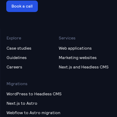
Book a call
Explore
Services
Case studies
Web applications
Guidelines
Marketing websites
Careers
Next.js and Headless CMS
Migrations
WordPress to Headless CMS
Next.js to Astro
Webflow to Astro migration