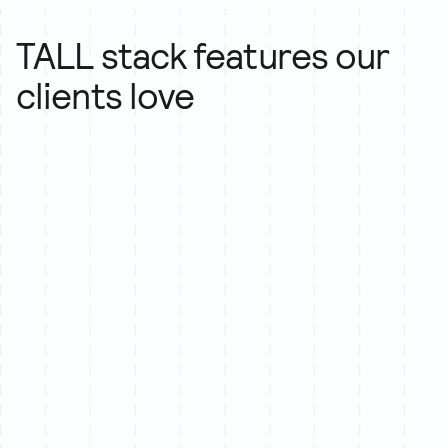
TALL stack features our
clients love