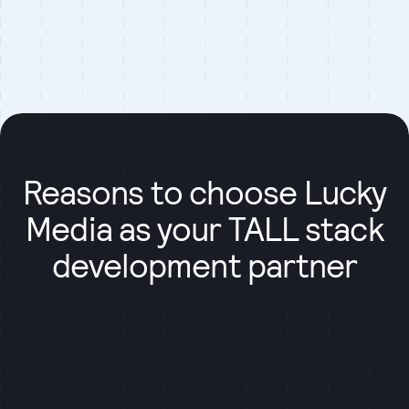
Reasons to choose Lucky
Media as your TALL stack
development partner