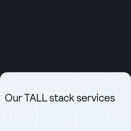
Our TALL stack services