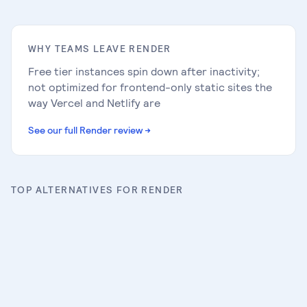
WHY TEAMS LEAVE
RENDER
Free tier instances spin down after inactivity;
not optimized for frontend-only static sites the
way Vercel and Netlify are
See our full
Render
review
→
TOP ALTERNATIVES FOR
RENDER
AWS Amplify
Full review
→