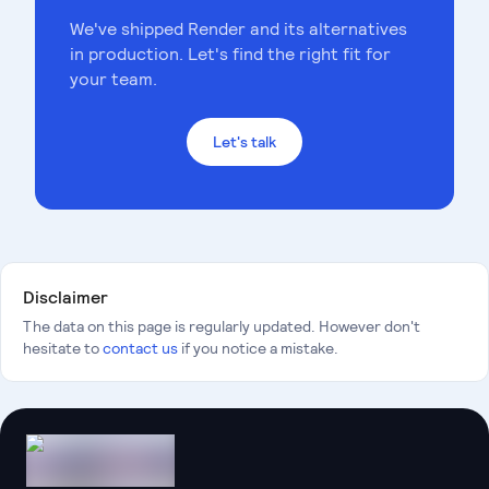
We've shipped
Render
and its alternatives
in production. Let's find the right fit for
your team.
Let's talk
Disclaimer
The data on this page is regularly updated. However don't
hesitate to
contact us
if you notice a mistake.