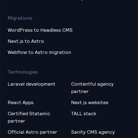
Migrations
WordPress to Headless CMS
Next.js to Astro
Webflow to Astro migration
Technologies
Laravel development
Contentful agency
partner
React Apps
Next.js websites
Certified Statamic
TALL stack
partner
Official Astro partner
Sanity CMS agency