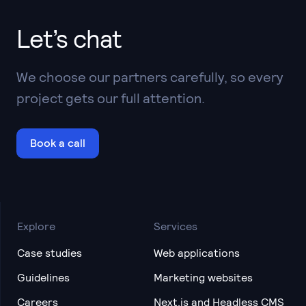
Let’s chat
We choose our partners carefully, so every
project gets our full attention.
Book a call
Explore
Services
Case studies
Web applications
Guidelines
Marketing websites
Careers
Next.js and Headless CMS