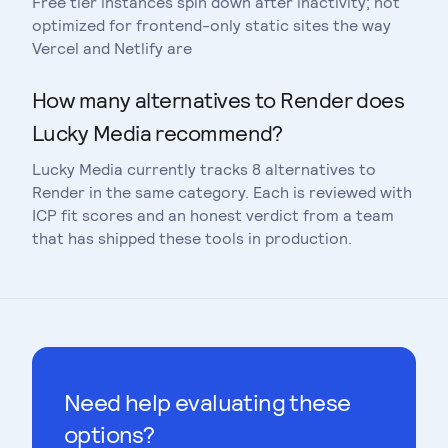
Free tier instances spin down after inactivity; not
optimized for frontend-only static sites the way
Vercel and Netlify are
How many alternatives to Render does
Lucky Media recommend?
Lucky Media currently tracks 8 alternatives to
Render in the same category. Each is reviewed with
ICP fit scores and an honest verdict from a team
that has shipped these tools in production.
Need help evaluating these
options?