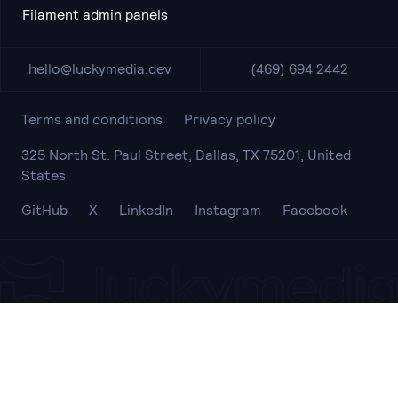
Filament admin panels
hello@luckymedia.dev
(469) 694 2442
Terms and conditions
Privacy policy
325 North St. Paul Street, Dallas, TX 75201, United
States
GitHub
X
LinkedIn
Instagram
Facebook