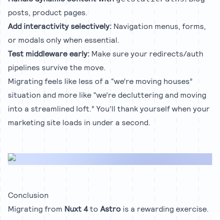
posts, product pages.
Add interactivity selectively:
Navigation menus, forms,
or modals only when essential.
Test middleware early:
Make sure your redirects/auth
pipelines survive the move.
Migrating feels like less of a “we’re moving houses”
situation and more like “we’re decluttering and moving
into a streamlined loft.” You’ll thank yourself when your
marketing site loads in under a second.
Conclusion
Migrating from
Nuxt 4
to
Astro
is a rewarding exercise.