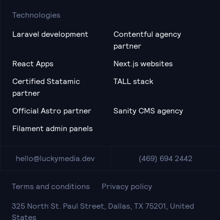
Technologies
Laravel development
Contentful agency
partner
React Apps
Next.js websites
Certified Statamic
TALL stack
partner
Official Astro partner
Sanity CMS agency
Filament admin panels
hello@luckymedia.dev
(469) 694 2442
Terms and conditions
Privacy policy
325 North St. Paul Street, Dallas, TX 75201, United
States