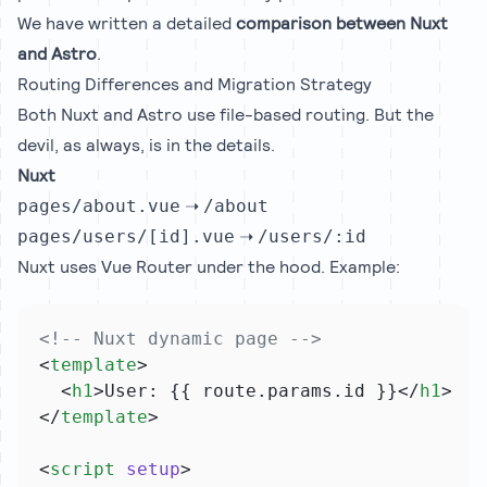
We have written a detailed
comparison between Nuxt
and Astro
.
Routing Differences and Migration Strategy
Both Nuxt and Astro use file-based routing. But the
devil, as always, is in the details.
Nuxt
➝
pages/about.vue
/about
➝
pages/users/[id].vue
/users/:id
Nuxt uses Vue Router under the hood. Example:
<!-- Nuxt dynamic page -->
<
template
>
  <
h1
>User: {{ route.params.id }}</
h1
>
</
template
>
<
script
setup
>