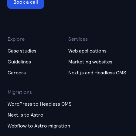
Book a call
Explore
Services
Case studies
Web applications
Guidelines
Marketing websites
Careers
Next.js and Headless CMS
Migrations
WordPress to Headless CMS
Next.js to Astro
Webflow to Astro migration