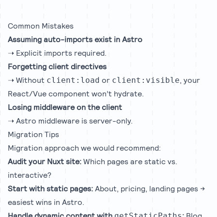
Common Mistakes
Assuming auto-imports exist in Astro
➝ Explicit imports required.
Forgetting client directives
➝ Without
or
, your
client:load
client:visible
React/Vue component won’t hydrate.
Losing middleware on the client
➝ Astro middleware is server-only.
Migration Tips
Migration approach we would recommend:
Audit your Nuxt site:
Which pages are static vs.
interactive?
Start with static pages:
About, pricing, landing pages →
easiest wins in Astro.
Handle dynamic content with
:
Blog
getStaticPaths