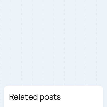
Related posts