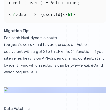
const { user } = Astro.props;
---
<
h1
>User ID: {user.id}</
h1
>
Migration Tip:
For each Nuxt dynamic route
(
), create an Astro
pages/users/[id].vue
equivalent with a
function. If your
getStaticPaths()
site relies heavily on API-driven dynamic content, start
by identifying which sections can be
pre-rendered
and
which require SSR.
Data Fetching