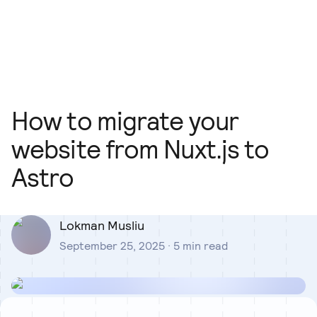
Our Team
Blog
Our Process
Insights
How to migrate your
website from Nuxt.js to
Astro
Lokman Musliu
September 25, 2025
·
5
min read