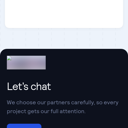
Statamic
Business
Let’s chat
We choose our partners carefully, so every
project gets our full attention.