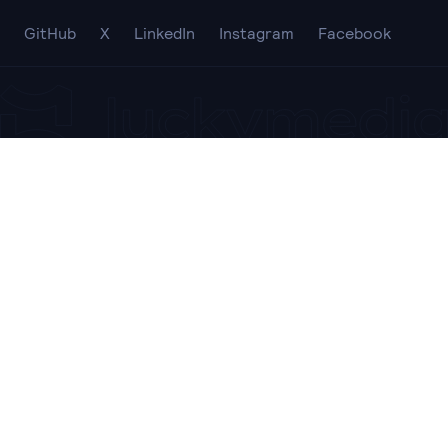
GitHub
X
LinkedIn
Instagram
Facebook