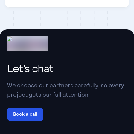
Contentful
Let’s chat
We choose our partners carefully, so every
project gets our full attention.
Book a call