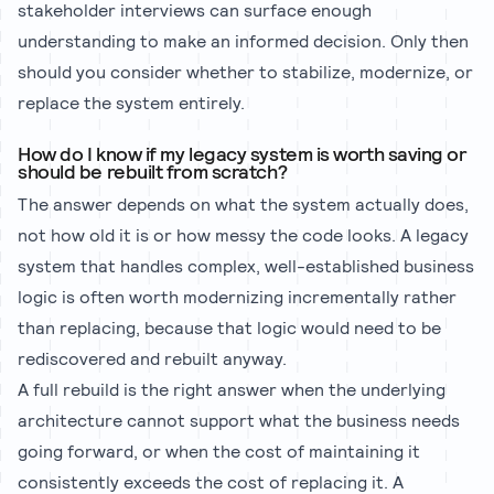
stakeholder interviews can surface enough
understanding to make an informed decision. Only then
should you consider whether to stabilize, modernize, or
replace the system entirely.
How do I know if my legacy system is worth saving or
should be rebuilt from scratch?
The answer depends on what the system actually does,
not how old it is or how messy the code looks. A legacy
system that handles complex, well-established business
logic is often worth modernizing incrementally rather
than replacing, because that logic would need to be
rediscovered and rebuilt anyway.
A full rebuild is the right answer when the underlying
architecture cannot support what the business needs
going forward, or when the cost of maintaining it
consistently exceeds the cost of replacing it. A