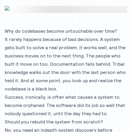
Why do codebases become untouchable over time?
It rarely happens because of bad decisions. A system
gets built to solve a real problem, it works well, and the
business moves on to the next thing. The people who
built it move on too. Documentation falls behind. Tribal
knowledge walks out the door with the last person who
held it. And at some point, you look up and realize the
codebase is a black box.
Success, ironically, is often what causes a system to
become orphaned. The software did its job so well that
nobody questioned it, until the day they had to.
Should you rebuild the system from scratch?
No, you need an indepth system discovery before