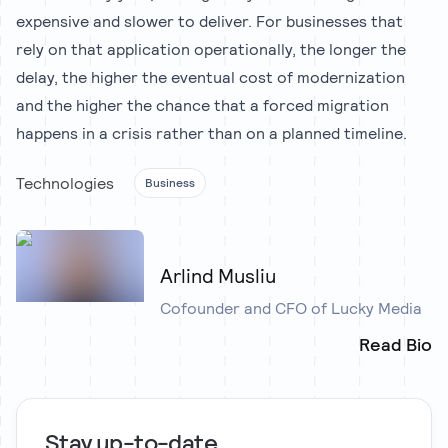
expensive and slower to deliver. For businesses that
rely on that application operationally, the longer the
delay, the higher the eventual cost of modernization
and the higher the chance that a forced migration
happens in a crisis rather than on a planned timeline.
Technologies
Business
Arlind Musliu
Cofounder and CFO of Lucky Media
Read Bio
Stay up-to-date