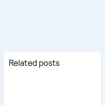
Related posts