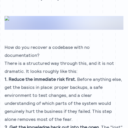
How do you recover a codebase with no
documentation?
There is a structured way through this, and it is not
dramatic. It looks roughly like this:
1. Reduce the immediate risk first.
Before anything else,
get the basics in place: proper backups, a safe
environment to test changes, and a clear
understanding of which parts of the system would
genuinely hurt the business if they failed. This step
alone removes most of the fear.
2. Get the knowledge back out into the open.
The "lost"