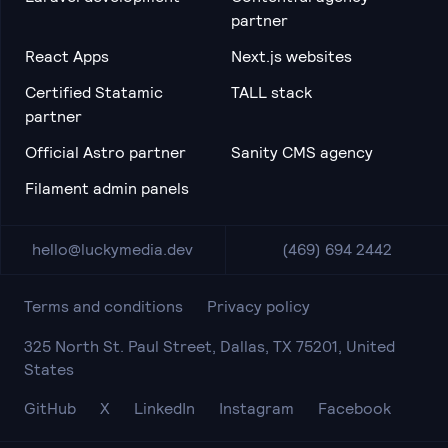
partner
React Apps
Next.js websites
Certified Statamic
TALL stack
partner
Official Astro partner
Sanity CMS agency
Filament admin panels
hello@luckymedia.dev
(469) 694 2442
Terms and conditions
Privacy policy
325 North St. Paul Street, Dallas, TX 75201, United
States
GitHub
X
LinkedIn
Instagram
Facebook