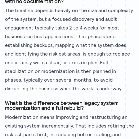
with no documentation?
The timeline depends heavily on the size and complexity
of the system, but a focused discovery and audit
engagement typically takes 2 to 4 weeks for most
business-critical applications. That phase alone,
establishing backups, mapping what the system does,
and identifying the riskiest areas, is enough to replace
uncertainty with a clear, prioritized plan. Full
stabilization or modernization is then planned in
phases, typically over several months, to avoid
disrupting the business while the work is underway.
What is the difference between legacy system
modernization and a full rebuild?
Modernization means improving and restructuring an
existing system incrementally. That includes retiring the
riskiest parts first, introducing better tooling, and