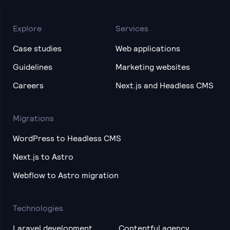
Explore
Services
Case studies
Web applications
Guidelines
Marketing websites
Careers
Next.js and Headless CMS
Migrations
WordPress to Headless CMS
Next.js to Astro
Webflow to Astro migration
Technologies
Laravel development
Contentful agency