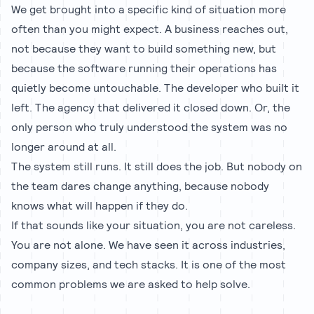
We get brought into a specific kind of situation more
often than you might expect. A business reaches out,
not because they want to build something new, but
because the software running their operations has
quietly become untouchable. The developer who built it
left. The agency that delivered it closed down. Or, the
only person who truly understood the system was no
longer around at all.
The system still runs. It still does the job. But nobody on
the team dares change anything, because nobody
knows what will happen if they do.
If that sounds like your situation, you are not careless.
You are not alone. We have seen it across industries,
company sizes, and tech stacks. It is one of the most
common problems we are asked to help solve.