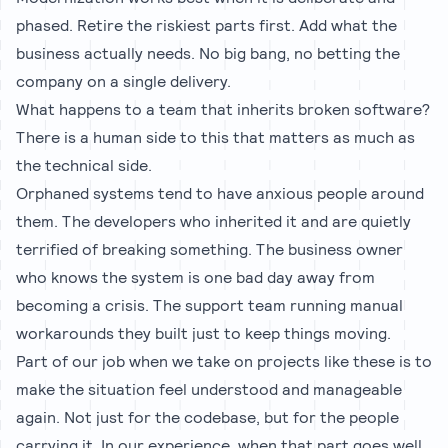
phased. Retire the riskiest parts first. Add what the
business actually needs. No big bang, no betting the
company on a single delivery.
What happens to a team that inherits broken software?
There is a human side to this that matters as much as
the technical side.
Orphaned systems tend to have anxious people around
them. The developers who inherited it and are quietly
terrified of breaking something. The business owner
who knows the system is one bad day away from
becoming a crisis. The support team running manual
workarounds they built just to keep things moving.
Part of our job when we take on projects like these is to
make the situation feel understood and manageable
again. Not just for the codebase, but for the people
carrying it. In our experience, when that part goes well,