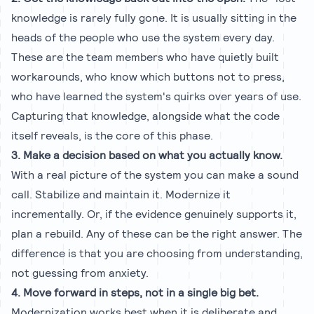
knowledge is rarely fully gone. It is usually sitting in the
heads of the people who use the system every day.
These are the team members who have quietly built
workarounds, who know which buttons not to press,
who have learned the system's quirks over years of use.
Capturing that knowledge, alongside what the code
itself reveals, is the core of this phase.
3. Make a decision based on what you actually know.
With a real picture of the system you can make a sound
call. Stabilize and maintain it. Modernize it
incrementally. Or, if the evidence genuinely supports it,
plan a rebuild. Any of these can be the right answer. The
difference is that you are choosing from understanding,
not guessing from anxiety.
4. Move forward in steps, not in a single big bet.
Modernization works best when it is deliberate and