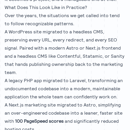
What Does This Look Like in Practice?
Over the years, the situations we get called into tend
to follow recognizable patterns.
A
WordPress site migrated to a headless CMS
,
preserving every URL, every redirect, and every SEO
signal. Paired with a modern
Astro
or
Next.js
frontend
and a headless CMS like
Contentful
,
Statamic
, or
Sanity
that hands publishing ownership back to the marketing
team.
A
legacy PHP app migrated to Laravel
, transforming an
undocumented codebase into a modern, maintainable
application the whole team can confidently work on.
A
Next.js marketing site migrated to Astro
, simplifying
an over-engineered codebase into a leaner, faster site
with
100 PageSpeed scores
and significantly reduced
hosting costs.