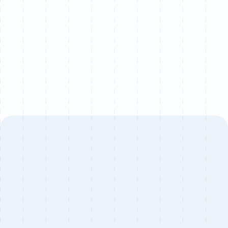
We partner with a limited number of brands each
quarter to ensure senior-level attention on every
project.
Book a call