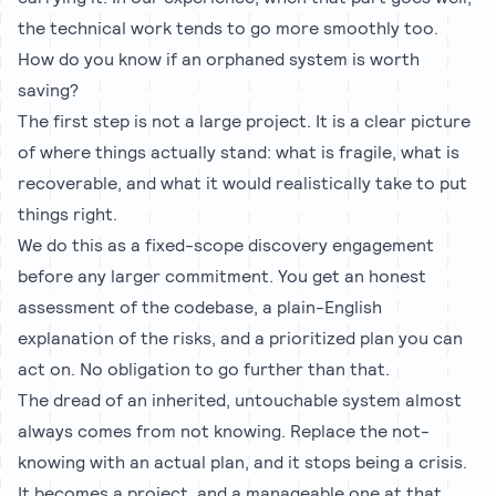
the technical work tends to go more smoothly too.
How do you know if an orphaned system is worth
saving?
The first step is not a large project. It is a clear picture
of where things actually stand: what is fragile, what is
recoverable, and what it would realistically take to put
things right.
We do this as a fixed-scope discovery engagement
before any larger commitment. You get an honest
assessment of the codebase, a plain-English
explanation of the risks, and a prioritized plan you can
act on. No obligation to go further than that.
The dread of an inherited, untouchable system almost
always comes from not knowing. Replace the not-
knowing with an actual plan, and it stops being a crisis.
It becomes a project, and a manageable one at that.