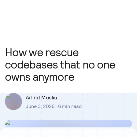
Our Team
Blog
Our Process
Insights
How we rescue
codebases that no one
owns anymore
Arlind Musliu
June 3, 2026
·
6
min read