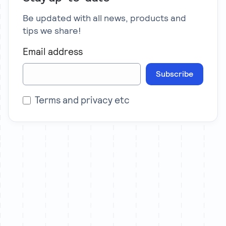
Be updated with all news, products and
tips we share!
Email address
Subscribe
Terms and privacy etc
Let’s chat