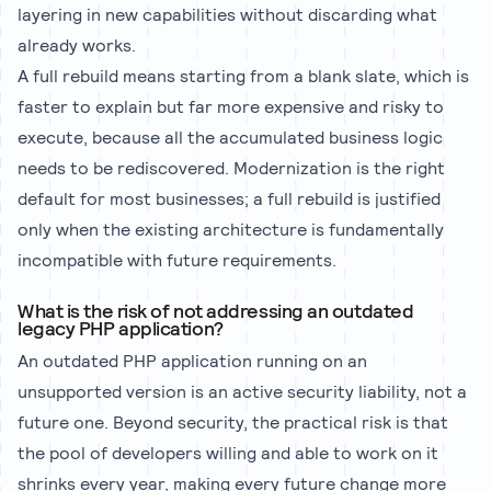
layering in new capabilities without discarding what
already works.
A full rebuild means starting from a blank slate, which is
faster to explain but far more expensive and risky to
execute, because all the accumulated business logic
needs to be rediscovered. Modernization is the right
default for most businesses; a full rebuild is justified
only when the existing architecture is fundamentally
incompatible with future requirements.
What is the risk of not addressing an outdated
legacy PHP application?
An outdated PHP application running on an
unsupported version is an active security liability, not a
future one. Beyond security, the practical risk is that
the pool of developers willing and able to work on it
shrinks every year, making every future change more