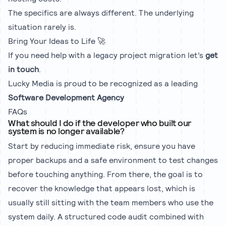
The specifics are always different. The underlying
situation rarely is.
Bring Your Ideas to Life 🚀
If you need help with a legacy project migration let’s
get
in touch
.
Lucky Media is proud to be recognized as a leading
Software Development Agency
FAQs
What should I do if the developer who built our
system is no longer available?
Start by reducing immediate risk, ensure you have
proper backups and a safe environment to test changes
before touching anything. From there, the goal is to
recover the knowledge that appears lost, which is
usually still sitting with the team members who use the
system daily. A structured code audit combined with