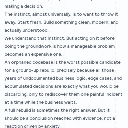
making a decision.
The instinct, almost universally, is to want to throw it
away. Start fresh. Build something clean, modern, and
actually understood.
We understand that instinct. But acting on it before
doing the groundwork is how a manageable problem
becomes an expensive one.
An orphaned codebase is the worst possible candidate
for a ground-up rebuild, precisely because all those
years of undocumented business logic, edge cases, and
accumulated decisions are exactly what you would be
discarding, only to rediscover them one painful incident
at a time while the business waits.
A full rebuild is sometimes the right answer. But it
should be a conclusion reached with evidence, not a
reaction driven by anxiety.