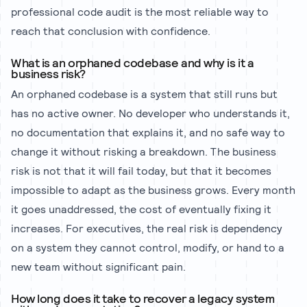
professional code audit is the most reliable way to
reach that conclusion with confidence.
What is an orphaned codebase and why is it a
business risk?
An orphaned codebase is a system that still runs but
has no active owner. No developer who understands it,
no documentation that explains it, and no safe way to
change it without risking a breakdown. The business
risk is not that it will fail today, but that it becomes
impossible to adapt as the business grows. Every month
it goes unaddressed, the cost of eventually fixing it
increases. For executives, the real risk is dependency
on a system they cannot control, modify, or hand to a
new team without significant pain.
How long does it take to recover a legacy system