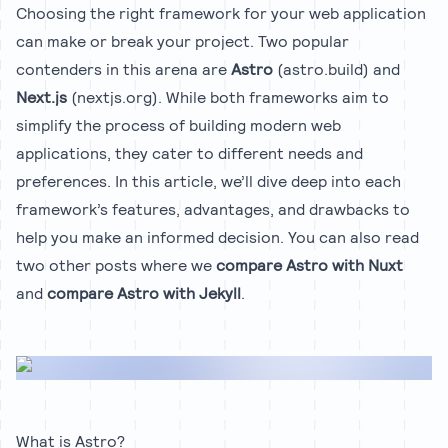
Choosing the right framework for your web application
can make or break your project. Two popular
contenders in this arena are
Astro
(astro.build)
and
Next.js
(nextjs.org). While both frameworks aim to
simplify the process of building modern web
applications, they cater to different needs and
preferences. In this article, we’ll dive deep into each
framework’s features, advantages, and drawbacks to
help you make an informed decision. You can also read
two other posts where we
compare Astro with Nuxt
and
compare Astro with Jekyll
.
What is Astro?