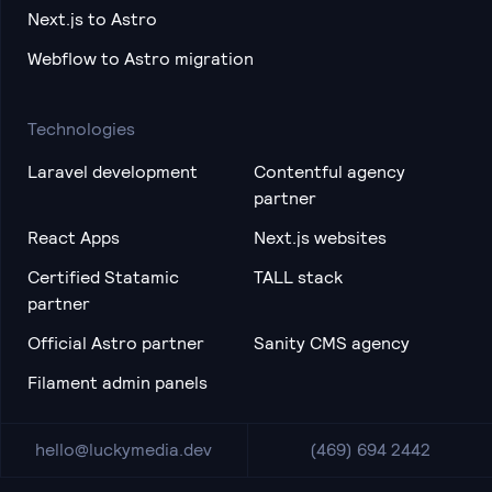
Next.js to Astro
Webflow to Astro migration
Technologies
Laravel development
Contentful agency
partner
React Apps
Next.js websites
Certified Statamic
TALL stack
partner
Official Astro partner
Sanity CMS agency
Filament admin panels
hello@luckymedia.dev
(469) 694 2442