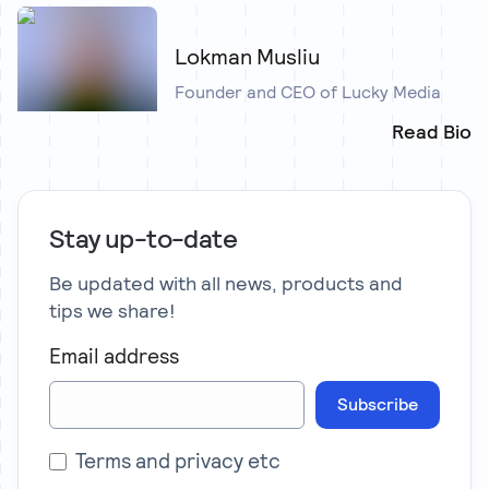
Lokman Musliu
Founder and CEO of Lucky Media
Read Bio
Stay up-to-date
Be updated with all news, products and
tips we share!
Email address
Subscribe
Terms and privacy etc