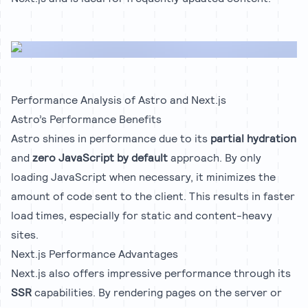
Performance Analysis of Astro and Next.js
Astro’s Performance Benefits
Astro shines in performance due to its
partial hydration
and
zero JavaScript by default
approach. By only
loading JavaScript when necessary, it minimizes the
amount of code sent to the client. This results in faster
load times, especially for static and content-heavy
sites.
Next.js Performance Advantages
Next.js also offers impressive performance through its
SSR
capabilities. By rendering pages on the server or