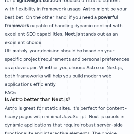
for a
lightweight solution
focused on static content
with flexibility in framework usage,
Astro
might be your
best bet. On the other hand, if you need a
powerful
framework
capable of handling dynamic content with
excellent SEO capabilities,
Next.js
stands out as an
excellent choice.
Ultimately, your decision should be based on your
specific project requirements and personal preferences
as a developer. Whether you choose Astro or Next.js,
both frameworks will help you build modern web
applications efficiently.
FAQs
Is Astro better than Next.js?
Astro is great for static sites. It's perfect for content-
heavy pages with minimal JavaScript. Next.js excels in
dynamic applications that require robust server-side
functionality and interactive elements. The choice