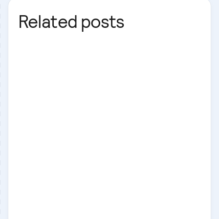
Related posts
Next.js
Business
Laravel
Next.js