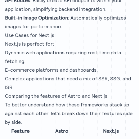
API Routes
: Easily create API endpoints within your
application, simplifying backend integration.
Built-in Image Optimization
: Automatically optimizes
images for performance.
Use Cases for Next.js
Next.js is perfect for:
Dynamic web applications requiring real-time data
fetching.
E-commerce platforms and dashboards.
Complex applications that need a mix of SSR, SSG, and
ISR.
Comparing the features of Astro and Next.js
To better understand how these frameworks stack up
against each other, let’s break down their features side
by side.
Feature
Astro
Next.js