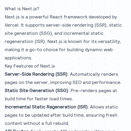
What is Next.js?
Next.js is a powerful React framework developed by
Vercel. It supports server-side rendering (SSR), static
site generation (SSG), and incremental static
regeneration (ISR). Next.js is known for its versatility,
making it a go-to choice for building dynamic web
applications.
Key Features of Next.js
Server-Side Rendering (SSR)
: Automatically renders
pages on the server, improving SEO and performance.
Static Site Generation (SSG)
: Pre-renders pages at
build time for faster load times.
Incremental Static Regeneration (ISR)
: Allows static
pages to be updated after build time, ensuring fresh
content without a full rebuild.