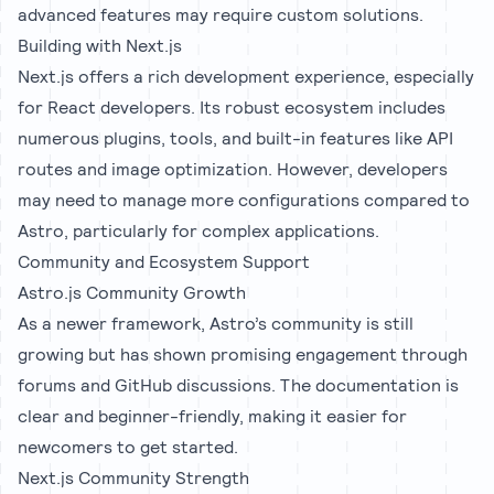
advanced features may require custom solutions.
Building with Next.js
Next.js offers a rich development experience, especially
for React developers. Its robust ecosystem includes
numerous plugins, tools, and built-in features like API
routes and image optimization. However, developers
may need to manage more configurations compared to
Astro, particularly for complex applications.
Community and Ecosystem Support
Astro.js Community Growth
As a newer framework, Astro’s community is still
growing but has shown promising engagement through
forums and GitHub discussions. The documentation is
clear and beginner-friendly, making it easier for
newcomers to get started.
Next.js Community Strength