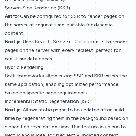
Server-Side Rendering (SSR)
Astro
: Can be configured for SSR to render pages on
the server at request time, suitable for dynamic
content.
Next.js
: Uses
to render
React Server Components
pages on the server with every request, perfect for
real-time data needs.
Hybrid Rendering
Both frameworks allow mixing SSG and SSR within the
same application, enabling optimized performance
based on specific page requirements.
Incremental Static Regeneration (ISR)
Next.js
: Allows static pages to be updated after build
time by regenerating them in the background based on
a specified revalidation time. This feature is unique to
Next.js and is ideal for frequently updated content.