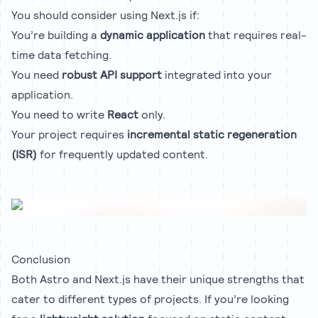
You should consider using Next.js if:
You’re building a
dynamic application
that requires real-
time data fetching.
You need
robust API support
integrated into your
application.
You need to write
React
only.
Your project requires
incremental static regeneration
(ISR)
for frequently updated content.
Conclusion
Both Astro and Next.js have their unique strengths that
cater to different types of projects. If you’re looking