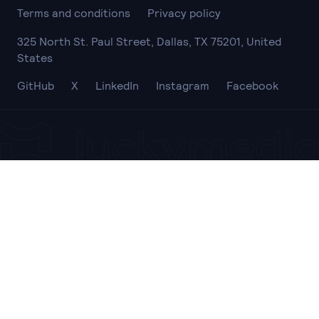
Terms and conditions
Privacy policy
325 North St. Paul Street, Dallas, TX 75201, United
States
GitHub
X
LinkedIn
Instagram
Facebook