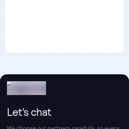
Next.js
React
Let’s chat
We choose our partners carefully, so every