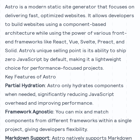
Astro is a modern static site generator that focuses on
delivering fast, optimized websites. It allows developers
to build websites using a component-based
architecture while using the power of various front-
end frameworks like React, Vue, Svelte, Preact, and
Solid. Astro’s unique selling point is its ability to ship
zero JavaScript by default, making it a lightweight
choice for performance-focused projects.
Key Features of Astro
Partial Hydration
: Astro only hydrates components
when needed, significantly reducing JavaScript
overhead and improving performance.
Framework Agnostic
: You can mix and match
components from different frameworks within a single
project, giving developers flexibility.
Markdown Support
: Astro natively supports Markdown