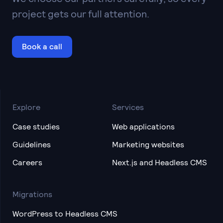
project gets our full attention.
Book a call
Explore
Services
Case studies
Web applications
Guidelines
Marketing websites
Careers
Next.js and Headless CMS
Migrations
WordPress to Headless CMS