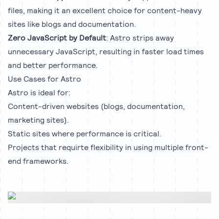
files, making it an excellent choice for content-heavy
sites like blogs and documentation.
Zero JavaScript by Default
: Astro strips away
unnecessary JavaScript, resulting in faster load times
and better performance.
Use Cases for Astro
Astro is ideal for:
Content-driven websites (blogs, documentation,
marketing sites).
Static sites where performance is critical.
Projects that requirte flexibility in using multiple front-
end frameworks.