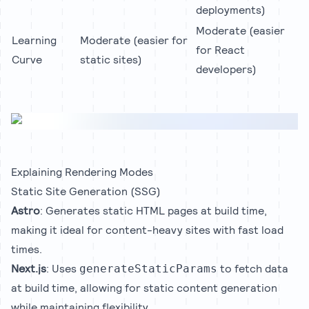
deployments)
Moderate (easier
Learning
Moderate (easier for
for React
Curve
static sites)
developers)
Explaining Rendering Modes
Static Site Generation (SSG)
Astro
: Generates static HTML pages at build time,
making it ideal for content-heavy sites with fast load
times.
Next.js
: Uses
to fetch data
generateStaticParams
at build time, allowing for static content generation
while maintaining flexibility.