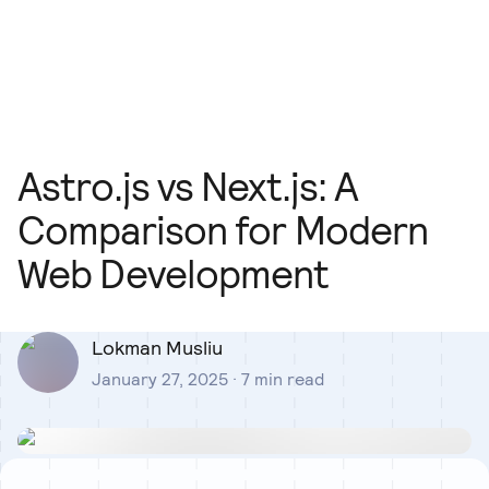
Our Team
Blog
Our Process
Insights
Astro.js vs Next.js: A
Comparison for Modern
Web Development
Lokman Musliu
January 27, 2025
·
7
min read