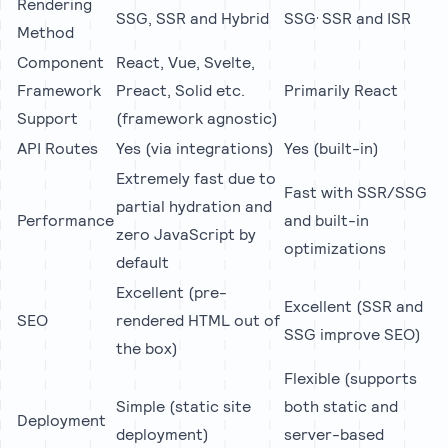
Rendering
,
SSG, SSR and Hybrid
SSG
SSR and ISR
Method
Component
React, Vue, Svelte,
Framework
Preact, Solid etc.
Primarily React
Support
(framework agnostic)
API Routes
Yes (via integrations)
Yes (built-in)
Extremely fast due to
Fast with SSR/SSG
partial hydration and
Performance
and built-in
zero JavaScript by
optimizations
default
Excellent (pre-
Excellent (SSR and
SEO
rendered HTML out of
SSG improve SEO)
the box)
Flexible (supports
Simple (static site
both static and
Deployment
deployment)
server-based