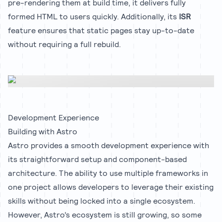
pre-rendering them at build time, it delivers fully
formed HTML to users quickly. Additionally, its
ISR
feature ensures that static pages stay up-to-date
without requiring a full rebuild.
Development Experience
Building with Astro
Astro provides a smooth development experience with
its straightforward setup and component-based
architecture. The ability to use multiple frameworks in
one project allows developers to leverage their existing
skills without being locked into a single ecosystem.
However, Astro’s ecosystem is still growing, so some