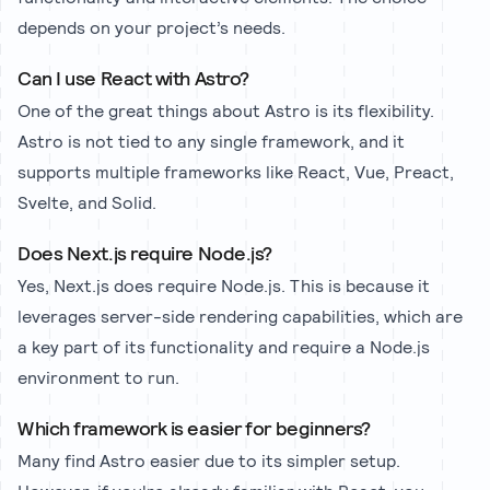
depends on your project’s needs.
Can I use React with Astro?
One of the great things about Astro is its flexibility.
Astro is not tied to any single framework, and it
supports multiple frameworks like React, Vue, Preact,
Svelte, and Solid.
Does Next.js require Node.js?
Yes, Next.js does require Node.js. This is because it
leverages server-side rendering capabilities, which are
a key part of its functionality and require a Node.js
environment to run.
Which framework is easier for beginners?
Many find Astro easier due to its simpler setup.