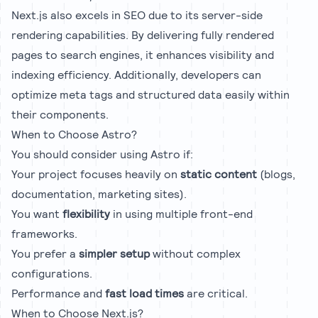
Next.js also excels in SEO due to its server-side
rendering capabilities. By delivering fully rendered
pages to search engines, it enhances visibility and
indexing efficiency. Additionally, developers can
optimize meta tags and structured data easily within
their components.
When to Choose Astro?
You should consider using Astro if:
Your project focuses heavily on
static content
(blogs,
documentation, marketing sites).
You want
flexibility
in using multiple front-end
frameworks.
You prefer a
simpler setup
without complex
configurations.
Performance and
fast load times
are critical.
When to Choose Next.js?