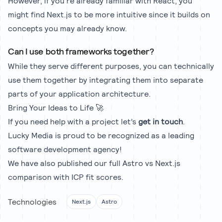
However, if you're already familiar with React, you
might find Next.js to be more intuitive since it builds on
concepts you may already know.
Can I use both frameworks together?
While they serve different purposes, you can technically
use them together by integrating them into separate
parts of your application architecture.
Bring Your Ideas to Life 🚀
If you need help with a project let’s
get in touch
.
Lucky Media is proud to be recognized as a leading
software development agency!
We have also published our full
Astro vs Next.js
comparison
with ICP fit scores.
Technologies
Next.js
Astro