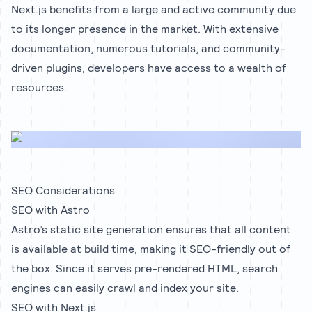
Next.js benefits from a large and active community due
to its longer presence in the market. With extensive
documentation, numerous tutorials, and community-
driven plugins, developers have access to a wealth of
resources.
SEO Considerations
SEO with Astro
Astro’s static site generation ensures that all content
is available at build time, making it SEO-friendly out of
the box. Since it serves pre-rendered HTML, search
engines can easily crawl and index your site.
SEO with Next.js