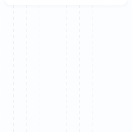
Let’s chat
We partner with a limited number of brands each
quarter to ensure senior-level attention on every
project.
Book a call