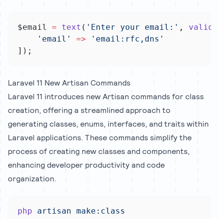
$email 
=
text
(
'Enter your email:'
, 
valida
'email'
=>
'email:rfc,dns'
]);
Laravel 11 New Artisan Commands
Laravel 11 introduces new Artisan commands for class
creation, offering a streamlined approach to
generating classes, enums, interfaces, and traits within
Laravel applications. These commands simplify the
process of creating new classes and components,
enhancing developer productivity and code
organization.
php
artisan
make:class