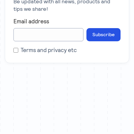
Be updated with all news, products and
tips we share!
Email address
Subscribe
Terms and privacy etc
Let’s chat
We partner with a limited number of brands each
quarter to ensure senior-level attention on every