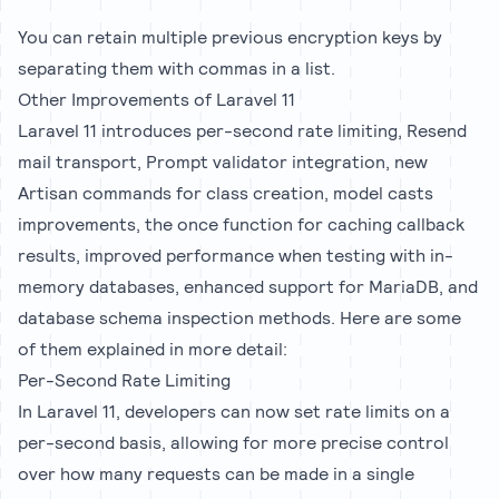
You can retain multiple previous encryption keys by
separating them with commas in a list.
Other Improvements of Laravel 11
Laravel 11 introduces per-second rate limiting, Resend
mail transport, Prompt validator integration, new
Artisan commands for class creation, model casts
improvements, the once function for caching callback
results, improved performance when testing with in-
memory databases, enhanced support for MariaDB, and
database schema inspection methods. Here are some
of them explained in more detail:
Per-Second Rate Limiting
In Laravel 11, developers can now set rate limits on a
per-second basis, allowing for more precise control
over how many requests can be made in a single