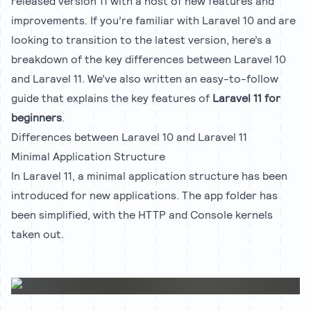
released version 11 with a host of new features and
improvements. If you’re familiar with Laravel 10 and are
looking to transition to the latest version, here’s a
breakdown of the key differences between Laravel 10
and Laravel 11. We’ve also written an easy-to-follow
guide that explains the key features of
Laravel 11 for
beginners
.
Differences between Laravel 10 and Laravel 11
Minimal Application Structure
In Laravel 11, a minimal application structure has been
introduced for new applications. The app folder has
been simplified, with the HTTP and Console kernels
taken out.