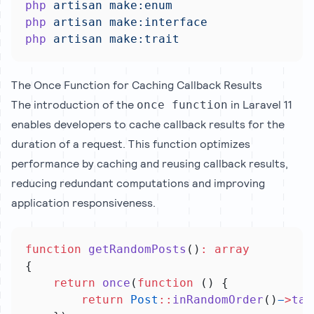
php
artisan
make:enum
php
artisan
make:interface
php
artisan
make:trait
The Once Function for Caching Callback Results
The introduction of the
in Laravel 11
once function
enables developers to cache callback results for the
duration of a request. This function optimizes
performance by caching and reusing callback results,
reducing redundant computations and improving
application responsiveness.
function
getRandomPosts
()
:
array
{
return
once
(
function
 () {
return
Post
::
inRandomOrder
()
−
>
tak