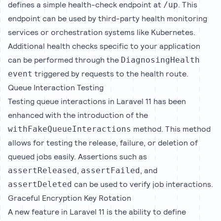
defines a simple health-check endpoint at
. This
/up
endpoint can be used by third-party health monitoring
services or orchestration systems like Kubernetes.
Additional health checks specific to your application
can be performed through the
DiagnosingHealth
triggered by requests to the health route.
event
Queue Interaction Testing
Testing queue interactions in Laravel 11 has been
enhanced with the introduction of the
method. This method
withFakeQueueInteractions
allows for testing the release, failure, or deletion of
queued jobs easily. Assertions such as
,
, and
assertReleased
assertFailed
can be used to verify job interactions.
assertDeleted
Graceful Encryption Key Rotation
A new feature in Laravel 11 is the ability to define