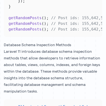
    });
}
getRandomPosts
(); 
// Post ids: 155,642,54
getRandomPosts
(); 
// Post ids: 155,642,54
getRandomPosts
(); 
// Post ids: 155,642,54
Database Schema Inspection Methods
Laravel 11 introduces database schema inspection
methods that allow developers to retrieve information
about tables, views, columns, indexes, and foreign keys
within the database. These methods provide valuable
insights into the database schema structure,
facilitating database management and schema
manipulation tasks.