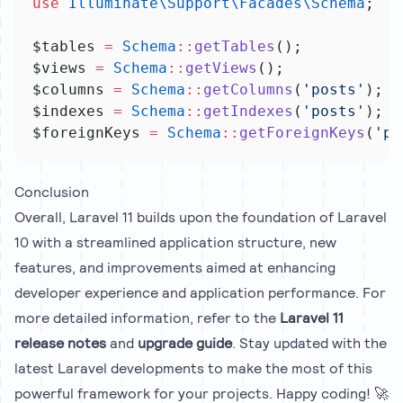
use
Illuminate\Support\Facades\Schema
;
$tables 
=
Schema
::
getTables
();
$views 
=
Schema
::
getViews
();
$columns 
=
Schema
::
getColumns
(
'posts'
);
$indexes 
=
Schema
::
getIndexes
(
'posts'
);
$foreignKeys 
=
Schema
::
getForeignKeys
(
'po
Conclusion
Overall, Laravel 11 builds upon the foundation of Laravel
10 with a streamlined application structure, new
features, and improvements aimed at enhancing
developer experience and application performance. For
more detailed information, refer to the
Laravel 11
release notes
and
upgrade guide
. Stay updated with the
latest Laravel developments to make the most of this
powerful framework for your projects. Happy coding! 🚀