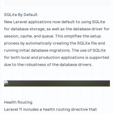
SQLite By Default
New Laravel applications now default to using SQLite
for database storage, as well as the database driver for
session, cache, and queue. This simplifies the setup
process by automatically creating the SQLite file and
running initial database migrations. The use of SQLite
for both local and production applications is supported
due to the robustness of the database drivers.
Health Routing
Laravel 11 includes a health routing directive that