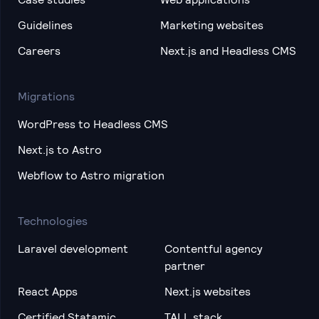
Guidelines
Marketing websites
Careers
Next.js and Headless CMS
Migrations
WordPress to Headless CMS
Next.js to Astro
Webflow to Astro migration
Technologies
Laravel development
Contentful agency
partner
React Apps
Next.js websites
Certified Statamic
TALL stack