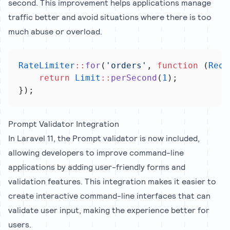
second. This improvement helps applications manage
traffic better and avoid situations where there is too
much abuse or overload.
RateLimiter
::
for
(
'orders'
, 
function
 (
Requ
return
Limit
::
perSecond
(
1
);
});
Prompt Validator Integration
In Laravel 11, the Prompt validator is now included,
allowing developers to improve command-line
applications by adding user-friendly forms and
validation features. This integration makes it easier to
create interactive command-line interfaces that can
validate user input, making the experience better for
users.