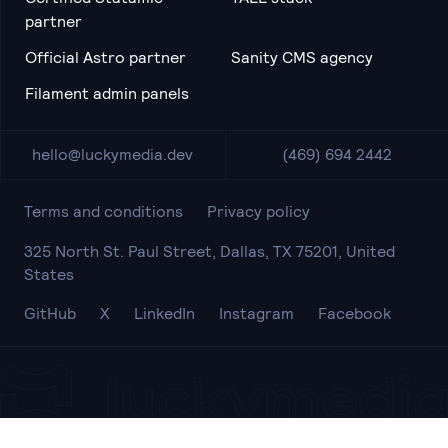
partner
Official Astro partner
Sanity CMS agency
Filament admin panels
hello@luckymedia.dev
(469) 694 2442
Terms and conditions
Privacy policy
325 North St. Paul Street, Dallas, TX 75201, United
States
GitHub
X
LinkedIn
Instagram
Facebook