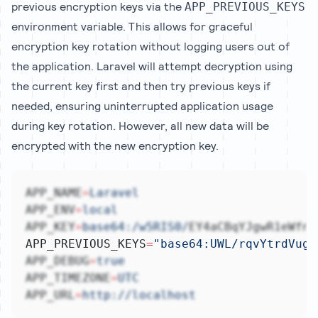
previous encryption keys via the
APP_PREVIOUS_KEYS
environment variable. This allows for graceful
encryption key rotation without logging users out of
the application. Laravel will attempt decryption using
the current key first and then try previous keys if
needed, ensuring uninterrupted application usage
during key rotation. However, all new data will be
encrypted with the new encryption key.
APP_NAME
=
Laravel
APP_ENV
=
local
APP_KEY
=
base64:/w5RIS0/
EY4aCBqYJgwR1eWfnn
APP_PREVIOUS_KEYS
=
"base64:UWL/rqvYtrdVugZ
APP_DEBUG
=
true
APP_TIMEZONE
=
UTC
APP_URL
=
http://localhost