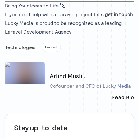
Bring Your Ideas to Life 🚀
If you need help with a Laravel project let’s
get in touch
.
Lucky Media is proud to be recognized as a leading
Laravel Development Agency
Technologies
Laravel
Arlind Musliu
Cofounder and CFO of Lucky Media
Read Bio
Stay up-to-date