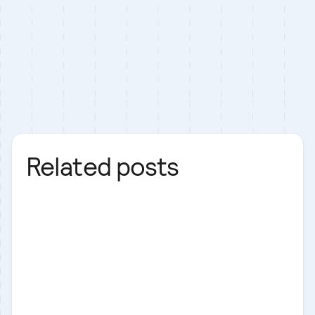
Related posts
Laravel