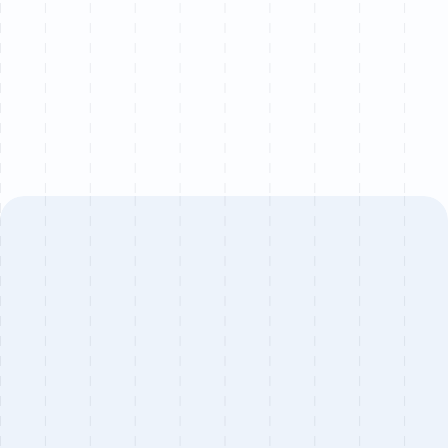
project.
Book a call