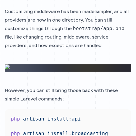
Customizing middleware has been made simpler, and all
providers are now in one directory. You can still
customize things through the
bootstrap/app.php
file, like changing routing, middleware, service
providers, and how exceptions are handled.
However, you can still bring those back with these
simple Laravel commands:
php
artisan
install:api
php
artisan
install:broadcasting