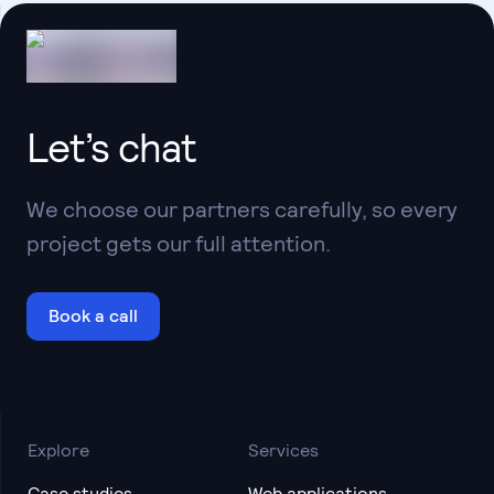
Let’s chat
We choose our partners carefully, so every
project gets our full attention.
Book a call
Explore
Services
Case studies
Web applications