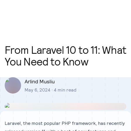
Our Team
Blog
Our Process
Insights
From Laravel 10 to 11: What
You Need to Know
Arlind Musliu
May 6, 2024
·
4
min read
Laravel, the most popular PHP framework, has recently