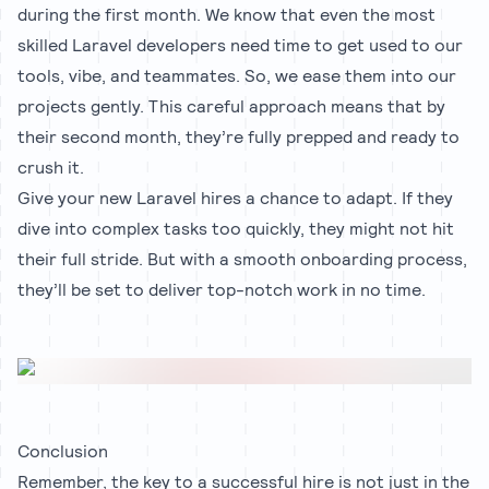
during the first month. We know that even the most
skilled Laravel developers need time to get used to our
tools, vibe, and teammates. So, we ease them into our
projects gently. This careful approach means that by
their second month, they’re fully prepped and ready to
crush it.
Give your new Laravel hires a chance to adapt. If they
dive into complex tasks too quickly, they might not hit
their full stride. But with a smooth onboarding process,
they’ll be set to deliver top-notch work in no time.
Conclusion
Remember, the key to a successful hire is not just in the