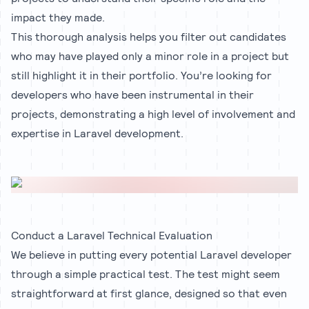
impact they made.
This thorough analysis helps you filter out candidates
who may have played only a minor role in a project but
still highlight it in their portfolio. You’re looking for
developers who have been instrumental in their
projects, demonstrating a high level of involvement and
expertise in Laravel development.
Conduct a Laravel Technical Evaluation
We believe in putting every potential Laravel developer
through a simple practical test. The test might seem
straightforward at first glance, designed so that even