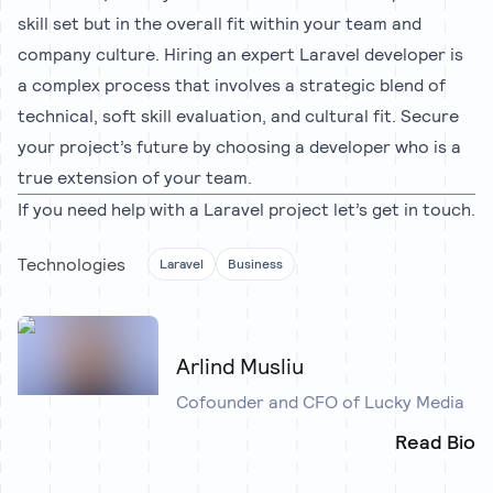
skill set but in the overall fit within your team and
company culture. Hiring an expert Laravel developer is
a complex process that involves a strategic blend of
technical, soft skill evaluation, and cultural fit. Secure
your project’s future by choosing a developer who is a
true extension of your team.
If you need help with a Laravel project let’s
get in touch
.
Technologies
Laravel
Business
Arlind Musliu
Cofounder and CFO of Lucky Media
Read Bio