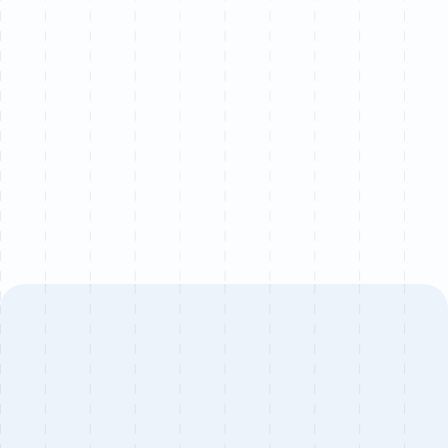
Let’s chat
We partner with a limited number of brands each
quarter to ensure senior-level attention on every
project.
Book a call