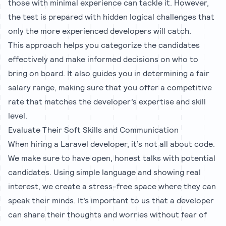
those with minimal experience can tackle it. However,
the test is prepared with hidden logical challenges that
only the more experienced developers will catch.
This approach helps you categorize the candidates
effectively and make informed decisions on who to
bring on board. It also guides you in determining a fair
salary range, making sure that you offer a competitive
rate that matches the developer’s expertise and skill
level.
Evaluate Their Soft Skills and Communication
When hiring a Laravel developer, it’s not all about code.
We make sure to have open, honest talks with potential
candidates. Using simple language and showing real
interest, we create a stress-free space where they can
speak their minds. It’s important to us that a developer
can share their thoughts and worries without fear of