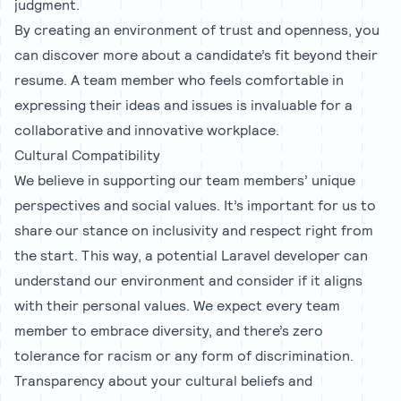
judgment.
By creating an environment of trust and openness, you
can discover more about a candidate’s fit beyond their
resume. A team member who feels comfortable in
expressing their ideas and issues is invaluable for a
collaborative and innovative workplace.
Cultural Compatibility
We believe in supporting our team members’ unique
perspectives and social values. It’s important for us to
share our stance on inclusivity and respect right from
the start. This way, a potential Laravel developer can
understand our environment and consider if it aligns
with their personal values. We expect every team
member to embrace diversity, and there’s zero
tolerance for racism or any form of discrimination.
Transparency about your cultural beliefs and