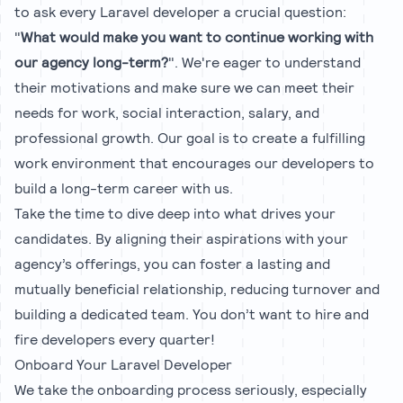
to ask every Laravel developer a crucial question:
"
What would make you want to continue working with
our agency long-term?
". We're eager to understand
their motivations and make sure we can meet their
needs for work, social interaction, salary, and
professional growth. Our goal is to create a fulfilling
work environment that encourages our developers to
build a long-term career with us.
Take the time to dive deep into what drives your
candidates. By aligning their aspirations with your
agency’s offerings, you can foster a lasting and
mutually beneficial relationship, reducing turnover and
building a dedicated team. You don’t want to hire and
fire developers every quarter!
Onboard Your Laravel Developer
We take the onboarding process seriously, especially