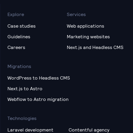
Explore
Services
Case studies
Web applications
Guidelines
Marketing websites
Careers
Next.js and Headless CMS
Migrations
WordPress to Headless CMS
Next.js to Astro
Webflow to Astro migration
Technologies
Laravel development
Contentful agency