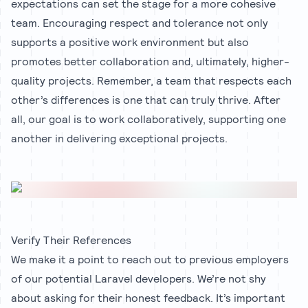
expectations can set the stage for a more cohesive
team. Encouraging respect and tolerance not only
supports a positive work environment but also
promotes better collaboration and, ultimately, higher-
quality projects. Remember, a team that respects each
other’s differences is one that can truly thrive. After
all, our goal is to work collaboratively, supporting one
another in delivering exceptional projects.
Verify Their References
We make it a point to reach out to previous employers
of our potential Laravel developers. We’re not shy
about asking for their honest feedback. It’s important