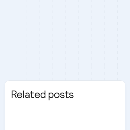
Related posts