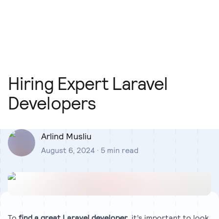
Our Team
Blog
Our Process
Insights
Hiring Expert Laravel
Developers
Arlind Musliu
August 6, 2024
·
5
min read
To
find a great Laravel developer
, it’s important to look