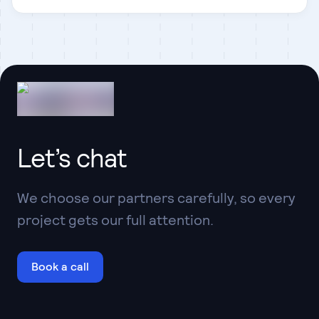
Let’s chat
We choose our partners carefully, so every
project gets our full attention.
Book a call