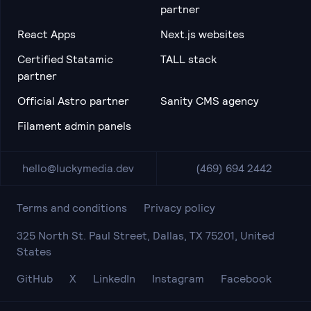
partner
React Apps
Next.js websites
Certified Statamic
TALL stack
partner
Official Astro partner
Sanity CMS agency
Filament admin panels
hello@luckymedia.dev
(469) 694 2442
Terms and conditions
Privacy policy
325 North St. Paul Street, Dallas, TX 75201, United
States
GitHub
X
LinkedIn
Instagram
Facebook