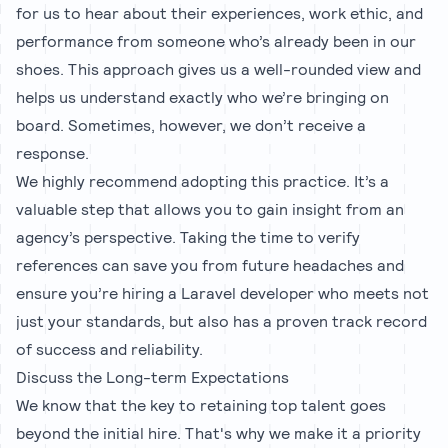
for us to hear about their experiences, work ethic, and
performance from someone who’s already been in our
shoes. This approach gives us a well-rounded view and
helps us understand exactly who we’re bringing on
board. Sometimes, however, we don’t receive a
response.
We highly recommend adopting this practice. It’s a
valuable step that allows you to gain insight from an
agency’s perspective. Taking the time to verify
references can save you from future headaches and
ensure you’re hiring a Laravel developer who meets not
just your standards, but also has a proven track record
of success and reliability.
Discuss the Long-term Expectations
We know that the key to retaining top talent goes
beyond the initial hire. That's why we make it a priority