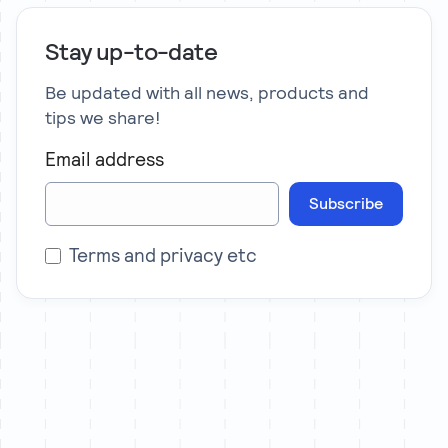
Stay up-to-date
Be updated with all news, products and
tips we share!
Email address
Subscribe
Terms and privacy etc