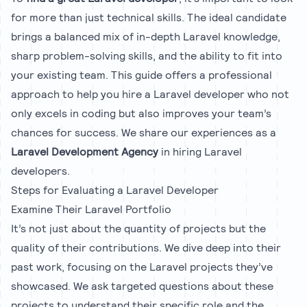
for more than just technical skills. The ideal candidate
brings a balanced mix of in-depth Laravel knowledge,
sharp problem-solving skills, and the ability to fit into
your existing team. This guide offers a professional
approach to help you hire a Laravel developer who not
only excels in coding but also improves your team’s
chances for success. We share our experiences as a
Laravel Development Agency
in hiring Laravel
developers.
Steps for Evaluating a Laravel Developer
Examine Their Laravel Portfolio
It’s not just about the quantity of projects but the
quality of their contributions. We dive deep into their
past work, focusing on the Laravel projects they’ve
showcased. We ask targeted questions about these
projects to understand their specific role and the