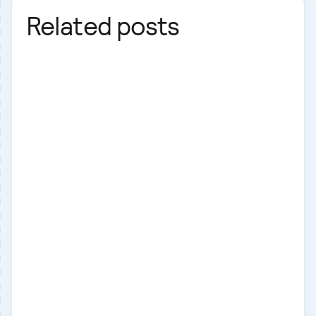
Related posts
Laravel
Laravel
React