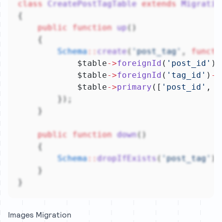
class
CreatePostTagTable
extends
Migratio
{
public
function
up
()
    {
Schema
::
create
(
'post_tag'
, 
functi
            $table
->
foreignId
(
'post_id'
)
-
            $table
->
foreignId
(
'tag_id'
)
->
            $table
->
primary
([
'post_id'
, 
'
        });
    }
public
function
down
()
    {
Schema
::
dropIfExists
(
'post_tag'
);
    }
}
Images Migration