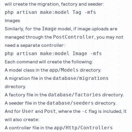
will create the migration, factory and seeder:
php artisan make:model Tag -mfs
Images
Similarly, for the
model, if image uploads are
Image
managed through the
, you may not
PostController
need a separate controller:
php artisan make:model Image -mfs
Each command will create the following:
A model class in the
directory.
app/Models
A migration file in the
database/migrations
directory.
A factory file in the
directory.
database/factories
A seeder file in the
directory.
database/seeders
And for
and
, where the
flag is included, it
User
Post
-c
will also create:
A controller file in the
app/Http/Controllers