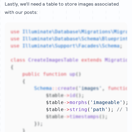
Lastly, we’ll need a table to store images associated
with our posts:
use
Illuminate\Database\Migrations\Migrat
use
Illuminate\Database\Schema\Blueprint
;
use
Illuminate\Support\Facades\Schema
;
class
CreateImagesTable
extends
Migration
{
public
function
up
()
    {
Schema
::
create
(
'images'
, 
function
            $table
->
id
();
            $table
->
morphs
(
'imageable'
);
            $table
->
string
(
'path'
); 
// Th
            $table
->
timestamps
();
        });
    }