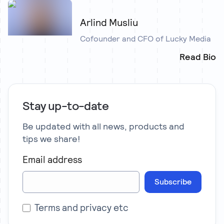
Arlind Musliu
Cofounder and CFO of Lucky Media
Read Bio
Stay up-to-date
Be updated with all news, products and
tips we share!
Email address
Subscribe
Terms and privacy etc