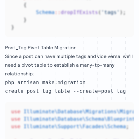
    {
Schema
::
dropIfExists
(
'tags'
);
    }
}
Post_Tag Pivot Table Migration
Since a post can have multiple tags and vice versa, we’ll
need a pivot table to establish a many-to-many
relationship:
php artisan make:migration
create_post_tag_table --create=post_tag
use
Illuminate\Database\Migrations\Migrat
use
Illuminate\Database\Schema\Blueprint
;
use
Illuminate\Support\Facades\Schema
;