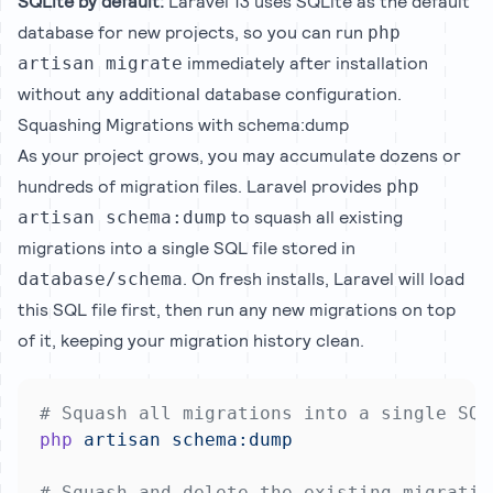
SQLite by default:
Laravel 13 uses SQLite as the default
database for new projects, so you can run
php
immediately after installation
artisan migrate
without any additional database configuration.
Squashing Migrations with schema:dump
As your project grows, you may accumulate dozens or
hundreds of migration files. Laravel provides
php
to squash all existing
artisan schema:dump
migrations into a single SQL file stored in
. On fresh installs, Laravel will load
database/schema
this SQL file first, then run any new migrations on top
of it, keeping your migration history clean.
# Squash all migrations into a single SQL
php
artisan
schema:dump
# Squash and delete the existing migratio