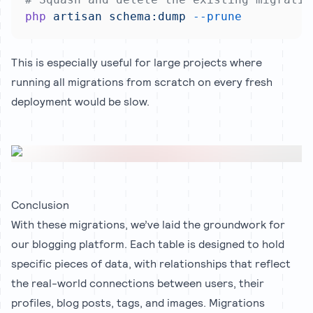
php
artisan
schema:dump
--prune
This is especially useful for large projects where
running all migrations from scratch on every fresh
deployment would be slow.
Conclusion
With these migrations, we’ve laid the groundwork for
our blogging platform. Each table is designed to hold
specific pieces of data, with relationships that reflect
the real-world connections between users, their
profiles, blog posts, tags, and images. Migrations