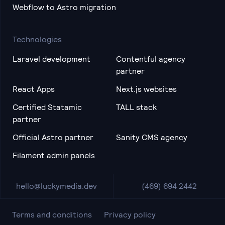
Webflow to Astro migration
Technologies
Laravel development
Contentful agency
partner
React Apps
Next.js websites
Certified Statamic
TALL stack
partner
Official Astro partner
Sanity CMS agency
Filament admin panels
hello@luckymedia.dev
(469) 694 2442
Terms and conditions
Privacy policy