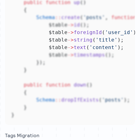
public
function
up
()
    {
Schema
::
create
(
'posts'
, 
function
 
            $table
->
id
();
            $table
->
foreignId
(
'user_id'
)
-
            $table
->
string
(
'title'
);
            $table
->
text
(
'content'
);
            $table
->
timestamps
();
        });
    }
public
function
down
()
    {
Schema
::
dropIfExists
(
'posts'
);
    }
}
Tags Migration