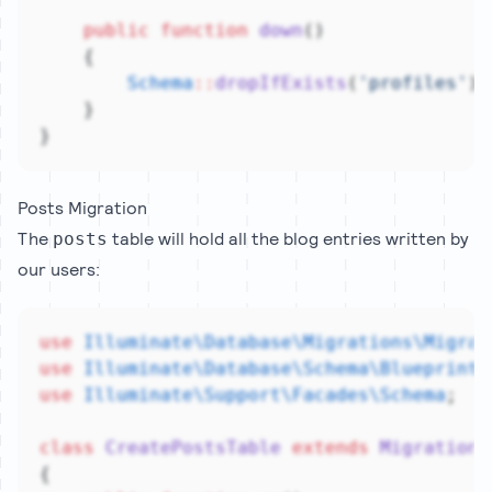
public
function
down
()
    {
Schema
::
dropIfExists
(
'profiles'
);
    }
}
Posts Migration
The
table will hold all the blog entries written by
posts
our users:
use
Illuminate\Database\Migrations\Migrat
use
Illuminate\Database\Schema\Blueprint
;
use
Illuminate\Support\Facades\Schema
;
class
CreatePostsTable
extends
Migration
{