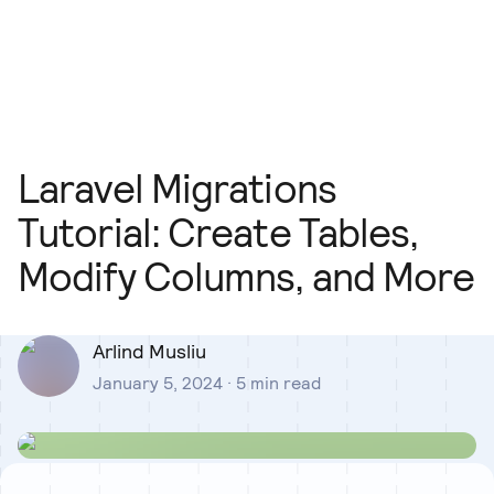
Our Team
Blog
Our Process
Insights
Laravel Migrations
Tutorial: Create Tables,
Modify Columns, and More
Arlind Musliu
January 5, 2024
·
5
min read