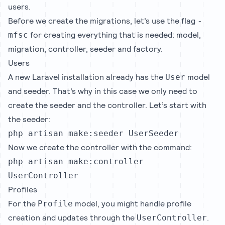
users.
Before we create the migrations, let’s use the flag
-
for creating everything that is needed: model,
mfsc
migration, controller, seeder and factory.
Users
A new Laravel installation already has the
model
User
and seeder. That’s why in this case we only need to
create the seeder and the controller. Let’s start with
the seeder:
php artisan make:seeder UserSeeder
Now we create the controller with the command:
php artisan make:controller
UserController
Profiles
For the
model, you might handle profile
Profile
creation and updates through the
.
UserController