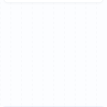
Let’s chat
We partner with a limited number of brands each
quarter to ensure senior-level attention on every
project.
Book a call