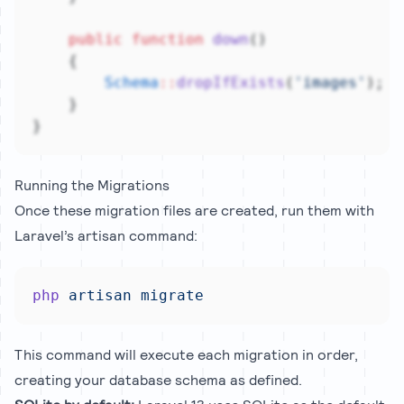
public
function
down
()
    {
Schema
::
dropIfExists
(
'images'
);
    }
}
Running the Migrations
Once these migration files are created, run them with
Laravel’s artisan command:
php
artisan
migrate
This command will execute each migration in order,
creating your database schema as defined.