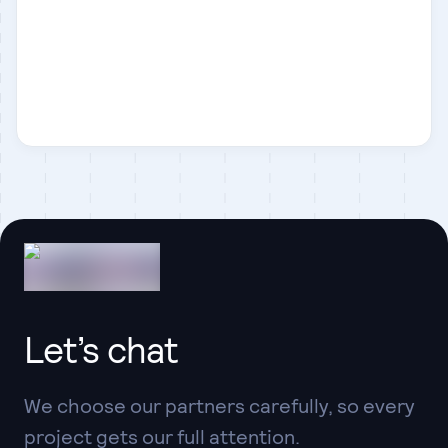
Laravel
Let’s chat
We choose our partners carefully, so every
project gets our full attention.