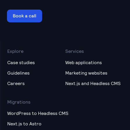
Book a call
Explore
Services
Case studies
Web applications
Guidelines
Marketing websites
Careers
Next.js and Headless CMS
Migrations
WordPress to Headless CMS
Next.js to Astro