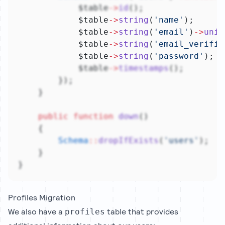
            $table
->
id
();
            $table
->
string
(
'name'
);
            $table
->
string
(
'email'
)
->
uniq
            $table
->
string
(
'email_verifie
            $table
->
string
(
'password'
);
            $table
->
timestamps
();
        });
    }
public
function
down
()
    {
Schema
::
dropIfExists
(
'users'
);
    }
}
Profiles Migration
We also have a
table that provides
profiles