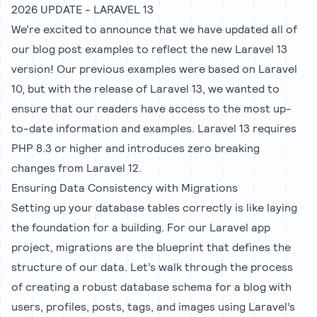
2026 UPDATE - LARAVEL 13
We’re excited to announce that we have updated all of
our blog post examples to reflect the new Laravel 13
version! Our previous examples were based on Laravel
10, but with the release of Laravel 13, we wanted to
ensure that our readers have access to the most up-
to-date information and examples. Laravel 13 requires
PHP 8.3 or higher and introduces zero breaking
changes from Laravel 12.
Ensuring Data Consistency with Migrations
Setting up your database tables correctly is like laying
the foundation for a building. For our Laravel app
project, migrations are the blueprint that defines the
structure of our data. Let’s walk through the process
of creating a robust database schema for a blog with
users, profiles, posts, tags, and images using Laravel’s