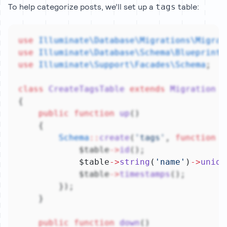
To help categorize posts, we’ll set up a
table:
tags
use
Illuminate\Database\Migrations\Migrat
use
Illuminate\Database\Schema\Blueprint
;
use
Illuminate\Support\Facades\Schema
;
class
CreateTagsTable
extends
Migration
{
public
function
up
()
    {
Schema
::
create
(
'tags'
, 
function
 (
            $table
->
id
();
            $table
->
string
(
'name'
)
->
uniqu
            $table
->
timestamps
();
        });
    }
public
function
down
()