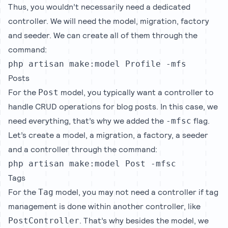
Thus, you wouldn’t necessarily need a dedicated
controller. We will need the model, migration, factory
and seeder. We can create all of them through the
command:
php artisan make:model Profile -mfs
Posts
For the
model, you typically want a controller to
Post
handle CRUD operations for blog posts. In this case, we
need everything, that’s why we added the
flag.
-mfsc
Let’s create a model, a migration, a factory, a seeder
and a controller through the command:
php artisan make:model Post -mfsc
Tags
For the
model, you may not need a controller if tag
Tag
management is done within another controller, like
. That’s why besides the model, we
PostController