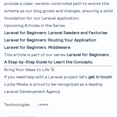
provide a clear, version-controlled path to evolve this
schema as our blog grows and changes, ensuring a solid
foundation for our Laravel application.
Upcoming Articles in the Series
Laravel for Beginners: Laravel Seeders and Factories
Laravel for Beginners: Routing Your Application
Laravel for Beginners: Middleware
This article is part of our series
Laravel for Beginners:
A Step-by-Step Guide to Learn the Concepts
.
Bring Your Ideas to Life 🚀
If you need help with a Laravel project let’s
get in touch
.
Lucky Media is proud to be recognized as a leading
Laravel Development Agency
Technologies
Laravel