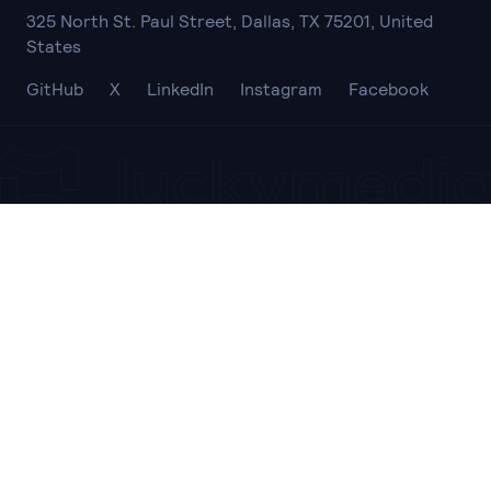
325 North St. Paul Street, Dallas, TX 75201, United
States
GitHub
X
LinkedIn
Instagram
Facebook