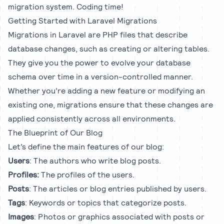
migration system. Coding time!
Getting Started with Laravel Migrations
Migrations in Laravel are PHP files that describe
database changes, such as creating or altering tables.
They give you the power to evolve your database
schema over time in a version-controlled manner.
Whether you’re adding a new feature or modifying an
existing one, migrations ensure that these changes are
applied consistently across all environments.
The Blueprint of Our Blog
Let’s define the main features of our blog:
Users
: The authors who write blog posts.
Profiles:
The profiles of the users.
Posts
: The articles or blog entries published by users.
Tags
: Keywords or topics that categorize posts.
Images
: Photos or graphics associated with posts or