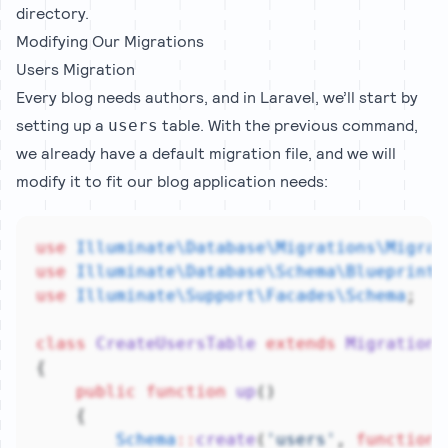
directory.
Modifying Our Migrations
Users Migration
Every blog needs authors, and in Laravel, we’ll start by
setting up a
table. With the previous command,
users
we already have a default migration file, and we will
modify it to fit our blog application needs:
use
Illuminate\Database\Migrations\Migrat
use
Illuminate\Database\Schema\Blueprint
;
use
Illuminate\Support\Facades\Schema
;
class
CreateUsersTable
extends
Migration
{
public
function
up
()
    {
Schema
::
create
(
'users'
, 
function
 