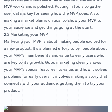
MVP works and is polished. Putting in tools to gather
user data is key for seeing how the MVP does. Also,
making a market plan is critical to show your MVP to
your audience and get things going at the start.
2.2 Marketing your MVP
Marketing your MVP is about making people excited for
a new product. It’s a planned effort to tell people about
your MVP’s main benefits and value to early users who
are key to its growth. Good marketing clearly shows
your MVP’s special features, its value, and how it solves
problems for early users. It involves making a story that
connects with your audience, getting them to try your
product.