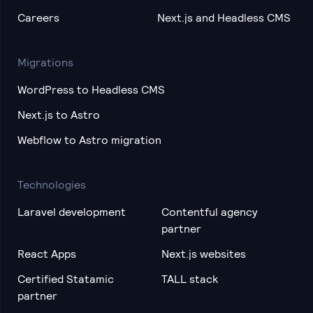
Careers
Next.js and Headless CMS
Migrations
WordPress to Headless CMS
Next.js to Astro
Webflow to Astro migration
Technologies
Laravel development
Contentful agency
partner
React Apps
Next.js websites
Certified Statamic
TALL stack
partner