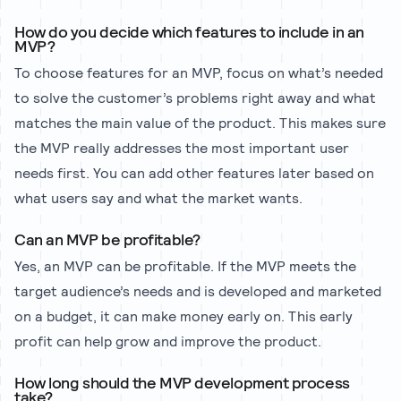
How do you decide which features to include in an
MVP?
To choose features for an MVP, focus on what’s needed
to solve the customer’s problems right away and what
matches the main value of the product. This makes sure
the MVP really addresses the most important user
needs first. You can add other features later based on
what users say and what the market wants.
Can an MVP be profitable?
Yes, an MVP can be profitable. If the MVP meets the
target audience’s needs and is developed and marketed
on a budget, it can make money early on. This early
profit can help grow and improve the product.
How long should the MVP development process
take?