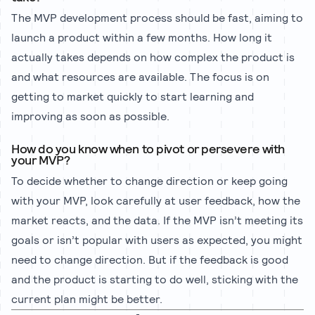
The MVP development process should be fast, aiming to
launch a product within a few months. How long it
actually takes depends on how complex the product is
and what resources are available. The focus is on
getting to market quickly to start learning and
improving as soon as possible.
How do you know when to pivot or persevere with
your MVP?
To decide whether to change direction or keep going
with your MVP, look carefully at user feedback, how the
market reacts, and the data. If the MVP isn’t meeting its
goals or isn’t popular with users as expected, you might
need to change direction. But if the feedback is good
and the product is starting to do well, sticking with the
current plan might be better.