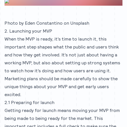
Photo by
Eden Constantino
on
Unsplash
2. Launching your MVP
When the MVP is ready, it’s time to launch it, this
important step shapes what the public and users think
and how they get involved. It’s not just about having a
working MVP, but also about setting up strong systems
to watch how it’s doing and how users are using it.
Marketing plans should be made carefully to show the
unique things about your MVP and get early users
excited.
2.1 Preparing for launch
Getting ready for launch means moving your MVP from
being made to being ready for the market. This
important part includes a full check to make sure the