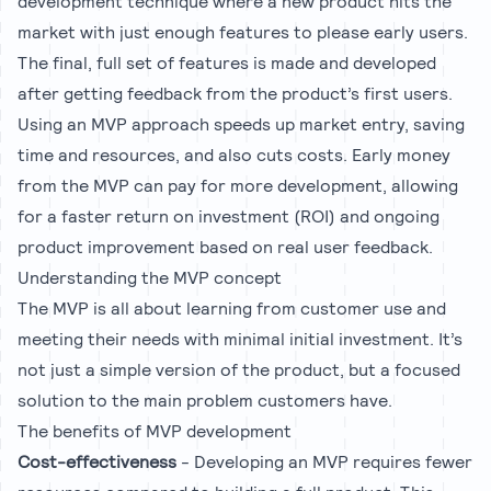
development technique where a new product hits the
market with just enough features to please early users.
The final, full set of features is made and developed
after getting feedback from the product’s first users.
Using an MVP approach speeds up market entry, saving
time and resources, and also cuts costs. Early money
from the MVP can pay for more development, allowing
for a faster return on investment (ROI) and ongoing
product improvement based on real user feedback.
Understanding the MVP concept
The MVP is all about learning from customer use and
meeting their needs with minimal initial investment. It’s
not just a simple version of the product, but a focused
solution to the main problem customers have.
The benefits of MVP development
Cost-effectiveness
- Developing an MVP requires fewer