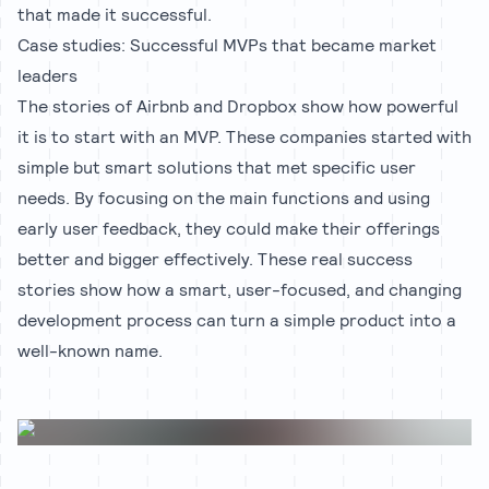
that made it successful.
Case studies: Successful MVPs that became market
leaders
The stories of Airbnb and Dropbox show how powerful
it is to start with an MVP. These companies started with
simple but smart solutions that met specific user
needs. By focusing on the main functions and using
early user feedback, they could make their offerings
better and bigger effectively. These real success
stories show how a smart, user-focused, and changing
development process can turn a simple product into a
well-known name.