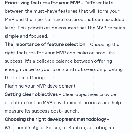
Prioritizing features for your MVP
- Differentiate
between the must-have features that will form your
MVP and the nice-to-have features that can be added
later. This prioritization ensures that the MVP remains
simple and focused.
The importance of feature selection
- Choosing the
right features for your MVP can make or break its
success. It’s a delicate balance between offering
enough value to your users and not overcomplicating
the initial offering.
Planning your MVP development
Setting clear objectives
- Clear objectives provide
direction for the MVP development process and help
measure its success post-launch.
Choosing the right development methodology
-
Whether it’s Agile, Scrum, or Kanban, selecting an