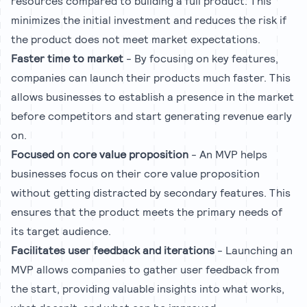
resources compared to building a full product. This
minimizes the initial investment and reduces the risk if
the product does not meet market expectations.
Faster time to market
- By focusing on key features,
companies can launch their products much faster. This
allows businesses to establish a presence in the market
before competitors and start generating revenue early
on.
Focused on core value proposition
- An MVP helps
businesses focus on their core value proposition
without getting distracted by secondary features. This
ensures that the product meets the primary needs of
its target audience.
Facilitates user feedback and iterations
- Launching an
MVP allows companies to gather user feedback from
the start, providing valuable insights into what works,