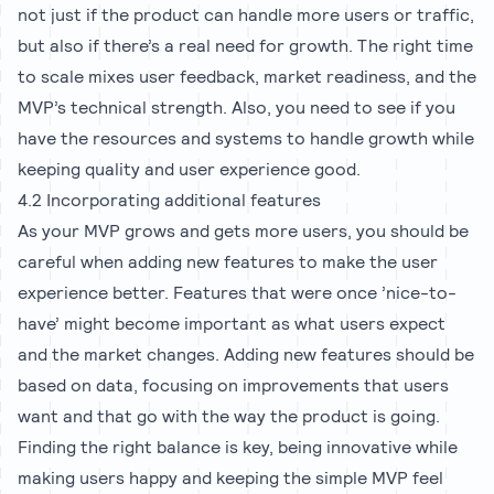
not just if the product can handle more users or traffic,
but also if there’s a real need for growth. The right time
to scale mixes user feedback, market readiness, and the
MVP’s technical strength. Also, you need to see if you
have the resources and systems to handle growth while
keeping quality and user experience good.
4.2 Incorporating additional features
As your MVP grows and gets more users, you should be
careful when adding new features to make the user
experience better. Features that were once ’nice-to-
have’ might become important as what users expect
and the market changes. Adding new features should be
based on data, focusing on improvements that users
want and that go with the way the product is going.
Finding the right balance is key, being innovative while
making users happy and keeping the simple MVP feel