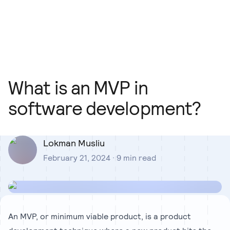
Our Team
Blog
Our Process
Insights
What is an MVP in
software development?
Lokman Musliu
February 21, 2024
·
9
min read
An MVP, or minimum viable product, is a product