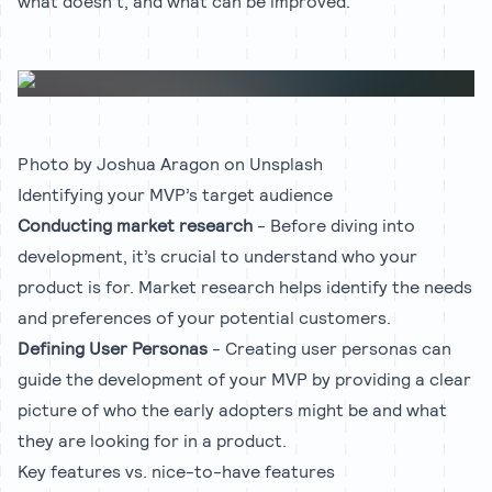
what doesn’t, and what can be improved.
Photo by
Joshua Aragon
on
Unsplash
Identifying your MVP’s target audience
Conducting market research
- Before diving into
development, it’s crucial to understand who your
product is for. Market research helps identify the needs
and preferences of your potential customers.
Defining User Personas
- Creating user personas can
guide the development of your MVP by providing a clear
picture of who the early adopters might be and what
they are looking for in a product.
Key features vs. nice-to-have features