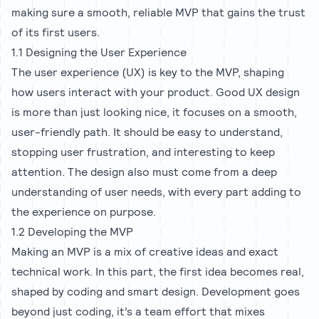
making sure a smooth, reliable MVP that gains the trust
of its first users.
1.1 Designing the User Experience
The user experience (UX) is key to the MVP, shaping
how users interact with your product. Good UX design
is more than just looking nice, it focuses on a smooth,
user-friendly path. It should be easy to understand,
stopping user frustration, and interesting to keep
attention. The design also must come from a deep
understanding of user needs, with every part adding to
the experience on purpose.
1.2 Developing the MVP
Making an MVP is a mix of creative ideas and exact
technical work. In this part, the first idea becomes real,
shaped by coding and smart design. Development goes
beyond just coding, it’s a team effort that mixes