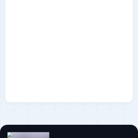
Laravel
Statamic
Business