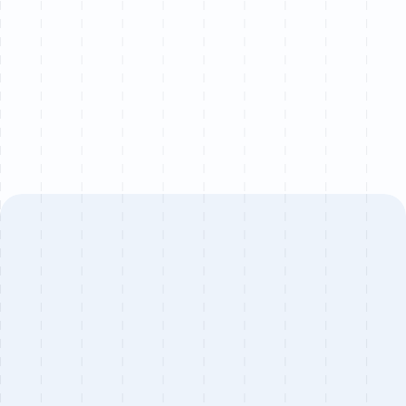
quarter to ensure senior-level attention on every
project.
Book a call