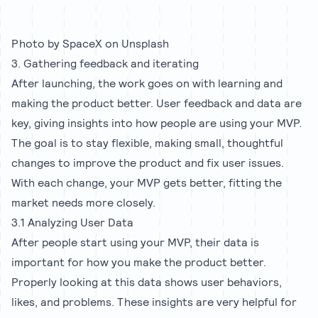
Photo by
SpaceX
on
Unsplash
3. Gathering feedback and iterating
After launching, the work goes on with learning and
making the product better. User feedback and data are
key, giving insights into how people are using your MVP.
The goal is to stay flexible, making small, thoughtful
changes to improve the product and fix user issues.
With each change, your MVP gets better, fitting the
market needs more closely.
3.1 Analyzing User Data
After people start using your MVP, their data is
important for how you make the product better.
Properly looking at this data shows user behaviors,
likes, and problems. These insights are very helpful for