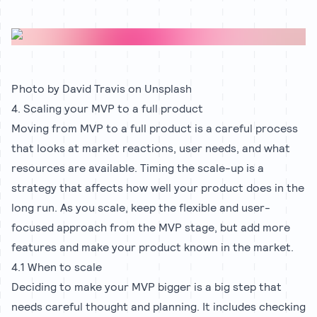
Photo by
David Travis
on
Unsplash
4. Scaling your MVP to a full product
Moving from MVP to a full product is a careful process
that looks at market reactions, user needs, and what
resources are available. Timing the scale-up is a
strategy that affects how well your product does in the
long run. As you scale, keep the flexible and user-
focused approach from the MVP stage, but add more
features and make your product known in the market.
4.1 When to scale
Deciding to make your MVP bigger is a big step that
needs careful thought and planning. It includes checking