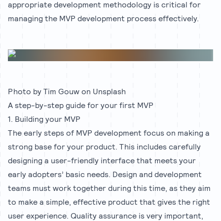
appropriate development methodology is critical for
managing the MVP development process effectively.
Photo by
Tim Gouw
on
Unsplash
A step-by-step guide for your first MVP
1. Building your MVP
The early steps of MVP development focus on making a
strong base for your product. This includes carefully
designing a user-friendly interface that meets your
early adopters’ basic needs. Design and development
teams must work together during this time, as they aim
to make a simple, effective product that gives the right
user experience. Quality assurance is very important,