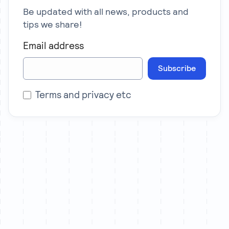
Be updated with all news, products and
tips we share!
Email address
Subscribe
Terms and privacy etc
Let’s chat
We partner with a limited number of brands each