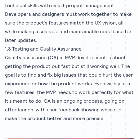
technical skills with smart project management.
Developers and designers must work together to make
sure the product’s features match the UX vision, all
while making a scalable and maintainable code base for
later updates.
1.3 Testing and Quality Assurance
Quality assurance (QA) in MVP development is about
getting the product out fast but still working well. The
goal is to find and fix big issues that could hurt the user
experience or how the product works. Even with just a
few features, the MVP needs to work perfectly for what
it’s meant to do. QA is an ongoing process, going on
after launch, with user feedback showing where to
make the product better and more precise.