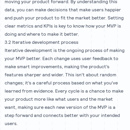
moving your product forward. By understanding this
data, you can make decisions that make users happier
and push your product to fit the market better. Setting
clear metrics and KPIs is key to know how your MVP is
doing and where to make it better.
3.2 Iterative development process
Iterative development is the ongoing process of making
your MVP better. Each change uses user feedback to
make smart improvements, making the product’s
features sharper and wider. This isn’t about random
changes; it’s a careful process based on what you’ve
learned from evidence. Every cycle is a chance to make
your product more like what users and the market
want, making sure each new version of the MVP is a
step forward and connects better with your intended
users.