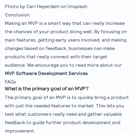
Photo by
Carl Heyerdahl
on
Unsplash
Conclusion
Making an MVP is a smart way that can really increase
the chances of your product doing well. By focusing on
main features, getting early users involved, and making
changes based on feedback, businesses can make
products that really connect with their target
audience. We encourage you to read more about our
MVP Software Development Services
.
FAQs
What is the primary goal of an MVP?
The primary goal of an MVP is to quickly bring a product
with just the needed features to market. This lets you
test what customers really need and gather valuable
feedback to guide further product development and
improvement.