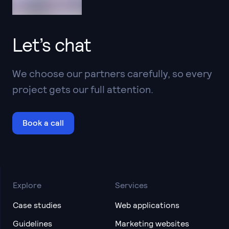
Let’s chat
We choose our partners carefully, so every
project gets our full attention.
Book a call
Explore
Services
Case studies
Web applications
Guidelines
Marketing websites