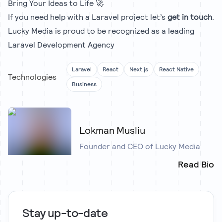
Bring Your Ideas to Life 🚀
If you need help with a Laravel project let’s
get in touch
.
Lucky Media is proud to be recognized as a leading
Laravel Development Agency
Laravel
React
Next.js
React Native
Technologies
Business
Lokman Musliu
Founder and CEO of Lucky Media
Read Bio
Stay up-to-date