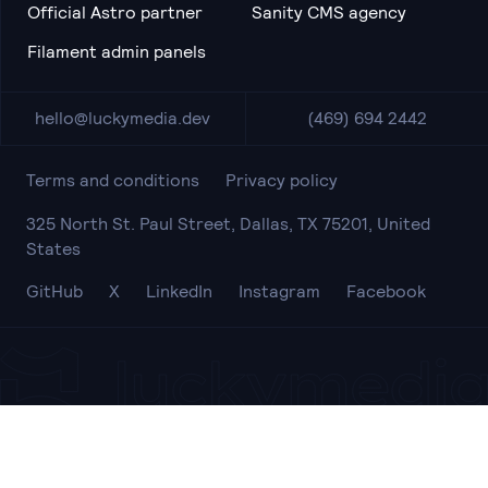
Official Astro partner
Sanity CMS agency
Filament admin panels
hello@luckymedia.dev
(469) 694 2442
Terms and conditions
Privacy policy
325 North St. Paul Street, Dallas, TX 75201, United
States
GitHub
X
LinkedIn
Instagram
Facebook