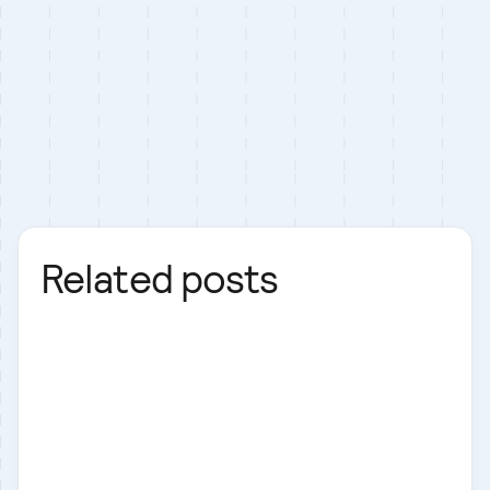
Related posts
Next.js