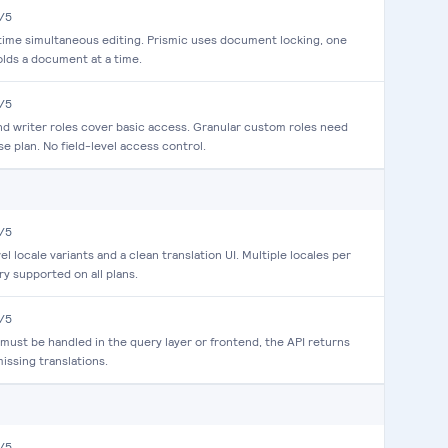
/5
time simultaneous editing. Prismic uses document locking, one
olds a document at a time.
/5
d writer roles cover basic access. Granular custom roles need
se plan. No field-level access control.
/5
el locale variants and a clean translation UI. Multiple locales per
ry supported on all plans.
/5
 must be handled in the query layer or frontend, the API returns
missing translations.
/5