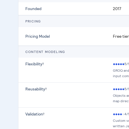
Founded
2017
PRICING
Pricing Model
Free tie
CONTENT MODELING
Flexibility
●
●
●
●
●
5
/
?
GROQ and 
input comp
Reusability
●
●
●
●
●
5
/
?
Objects a
map direc
Validation
●
●
●
●
●
4
/
?
Custom va
written J