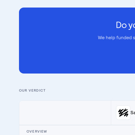
Do y
We help funded s
OUR VERDICT
S
OVERVIEW