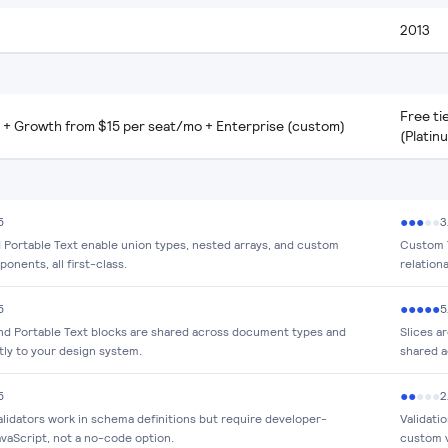
2013
Free ti
r + Growth from $15 per seat/mo + Enterprise (custom)
(Platin
●
●
●
●
●
5
3
Portable Text enable union types, nested arrays, and custom
Custom T
onents, all first-class.
relation
●
●
●
●
●
5
5
nd Portable Text blocks are shared across document types and
Slices a
tly to your design system.
shared a
●
●
●
●
●
5
2
lidators work in schema definitions but require developer-
Validati
avaScript, not a no-code option.
custom v