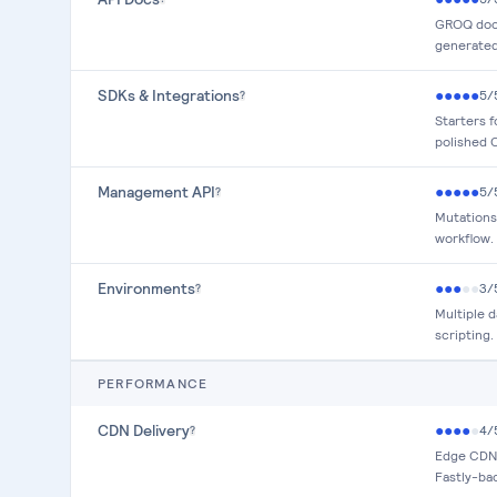
GROQ docs
generated 
SDKs & Integrations
●
●
●
●
●
5
/
?
Starters f
polished C
Management API
●
●
●
●
●
5
/
?
Mutations
workflow.
Environments
●
●
●
●
●
3
/
?
Multiple 
scripting.
PERFORMANCE
CDN Delivery
●
●
●
●
●
4
/
?
Edge CDN w
Fastly-ba