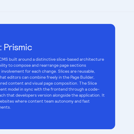
:
Prismic
 CMS built around a distinctive slice-based architecture
bility to compose and rearrange page sections
 involvement for each change. Slices are reusable,
t editors can combine freely in the Page Builder,
red content and visual page composition. The Slice
ent model in sync with the frontend through a code-
ch that developers version alongside the application. It
d websites where content team autonomy and fast
ments.