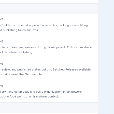
/5
Builder is the most approachable editor, picking a slice, filling
and publishing takes minutes.
/5
mulator gives live previews during development. Editors can share
w link before publishing.
/5
n-review, and published states built in. Batched Releases available.
 chains need the Platinum plan.
/5
brary handles uploads and basic organization. Imgix powers
 but no focal point UI or transform control.