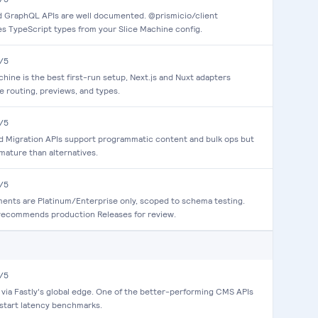
 GraphQL APIs are well documented. @prismicio/client
s TypeScript types from your Slice Machine config.
/5
chine is the best first-run setup, Next.js and Nuxt adapters
e routing, previews, and types.
/5
d Migration APIs support programmatic content and bulk ops but
 mature than alternatives.
/5
ents are Platinum/Enterprise only, scoped to schema testing.
recommends production Releases for review.
/5
via Fastly's global edge. One of the better-performing CMS APIs
start latency benchmarks.