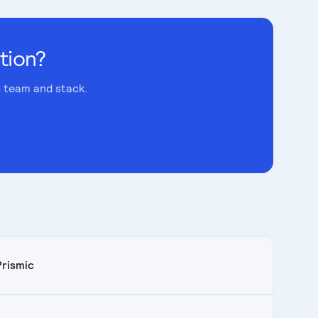
tion?
c team and stack.
Prismic