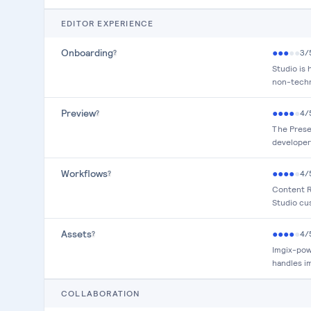
EDITOR EXPERIENCE
Onboarding
●
●
●
●
●
3
/
?
Studio is
non-techn
Preview
●
●
●
●
●
4
/
?
The Presen
developer
Workflows
●
●
●
●
●
4
/
?
Content R
Studio cus
Assets
●
●
●
●
●
4
/
?
Imgix-pow
handles i
COLLABORATION