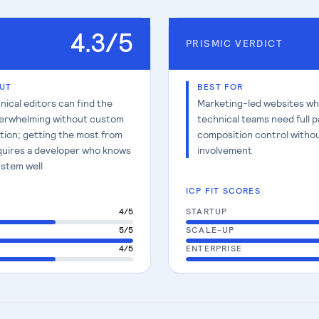
4.3
/5
PRISMIC
VERDICT
UT
BEST FOR
ical editors can find the
Marketing-led websites w
erwhelming without custom
technical teams need full 
tion; getting the most from
composition control witho
quires a developer who knows
involvement
stem well
ICP FIT SCORES
4
/5
STARTUP
5
/5
SCALE-UP
4
/5
ENTERPRISE