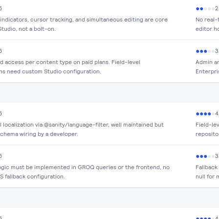
●
●
●
●
●
5
2
indicators, cursor tracking, and simultaneous editing are core
No real-
Studio, not a bolt-on.
editor h
●
●
●
●
●
5
3
d access per content type on paid plans. Field-level
Admin an
ns need custom Studio configuration.
Enterpri
●
●
●
●
●
5
4
l localization via @sanity/language-filter, well maintained but
Field-lev
schema wiring by a developer.
reposito
●
●
●
●
●
5
3
logic must be implemented in GROQ queries or the frontend, no
Fallback
 fallback configuration.
null for 
●
●
●
●
●
5
4