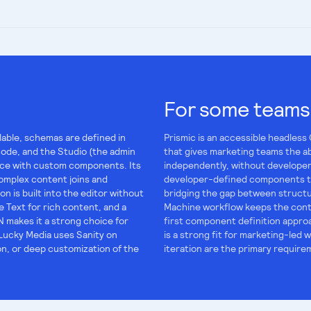
For some teams
lable, schemas are defined in
Prismic is an accessible headless
code, and the Studio (the admin
that gives marketing teams the a
lace with custom components. Its
independently, without developer
omplex content joins and
developer-defined components tha
on is built into the editor without
bridging the gap between structu
 Text for rich content, and a
Machine workflow keeps the cont
 makes it a strong choice for
first component definition approa
Lucky Media uses Sanity on
is a strong fit for marketing-le
ion, or deep customization of the
iteration are the primary require