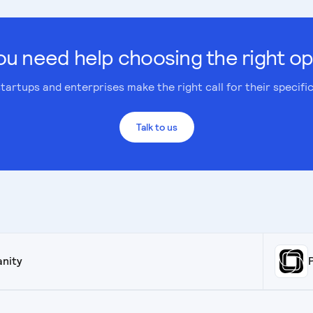
ou need help choosing the right op
tartups and enterprises make the right call for their specifi
Talk to us
anity