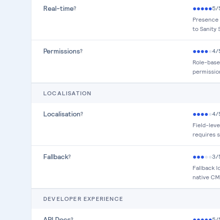
Real-time
●
●
●
●
●
5
/
?
Presence 
to Sanity 
Permissions
●
●
●
●
●
4
/
?
Role-base
permissio
LOCALISATION
Localisation
●
●
●
●
●
4
/
?
Field-leve
requires 
Fallback
●
●
●
●
●
3
/
?
Fallback 
native CMS
DEVELOPER EXPERIENCE
API Docs
●
●
●
●
●
5
/
?