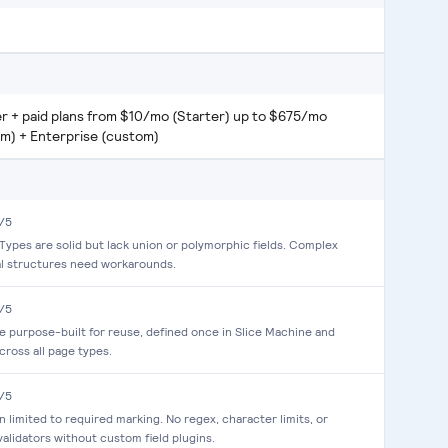
er + paid plans from $10/mo (Starter) up to $675/mo
um) + Enterprise (custom)
/5
ypes are solid but lack union or polymorphic fields. Complex
al structures need workarounds.
/5
re purpose-built for reuse, defined once in Slice Machine and
cross all page types.
/5
on limited to required marking. No regex, character limits, or
alidators without custom field plugins.