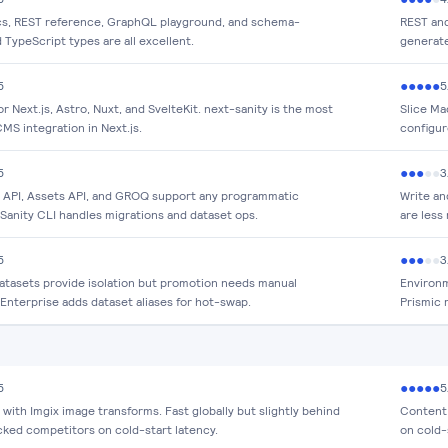
, REST reference, GraphQL playground, and schema-
REST and
TypeScript types are all excellent.
generate
●
●
●
●
●
5
5
or Next.js, Astro, Nuxt, and SvelteKit. next-sanity is the most
Slice Ma
MS integration in Next.js.
configur
●
●
●
●
●
5
3
 API, Assets API, and GROQ support any programmatic
Write an
 Sanity CLI handles migrations and dataset ops.
are less
●
●
●
●
●
5
3
datasets provide isolation but promotion needs manual
Environm
 Enterprise adds dataset aliases for hot-swap.
Prismic 
●
●
●
●
●
5
5
ith Imgix image transforms. Fast globally but slightly behind
Content 
cked competitors on cold-start latency.
on cold-