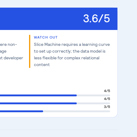
3.6
/5
WATCH OUT
here non-
Slice Machine requires a learning curve
page
to set up correctly; the data model is
ut developer
less flexible for complex relational
content
4
/5
4
/5
3
/5