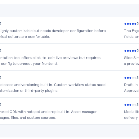
●
●
●
●
●
5
5
 highly customizable but needs developer configuration before
The Page 
ical editors are comfortable.
fields, 
●
●
●
●
●
5
5
tation tool offers click-to-edit live previews but requires
Slice Si
 config to connect your frontend.
a previe
●
●
●
●
●
5
3
eleases and versioning built in. Custom workflow states need
Draft, i
tomization or third-party plugins.
Approval
●
●
●
●
●
5
3
ered CDN with hotspot and crop built in. Asset manager
Media li
mages, files, and custom sources.
delivery