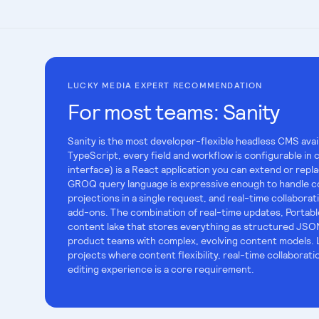
LUCKY MEDIA EXPERT RECOMMENDATION
For most teams:
Sanity
Sanity is the most developer-flexible headless CMS avai
TypeScript, every field and workflow is configurable in 
interface) is a React application you can extend or rep
GROQ query language is expressive enough to handle c
projections in a single request, and real-time collaborati
add-ons. The combination of real-time updates, Portable
content lake that stores everything as structured JSON
product teams with complex, evolving content models. 
projects where content flexibility, real-time collaborat
editing experience is a core requirement.