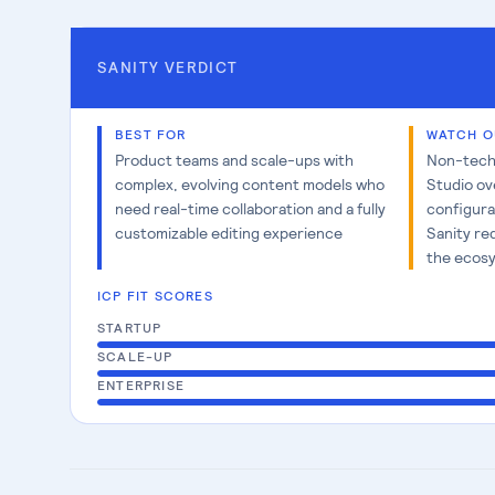
SANITY
VERDICT
BEST FOR
WATCH O
Product teams and scale-ups with
Non-techn
complex, evolving content models who
Studio ov
need real-time collaboration and a fully
configura
customizable editing experience
Sanity re
the ecosy
ICP FIT SCORES
STARTUP
SCALE-UP
ENTERPRISE