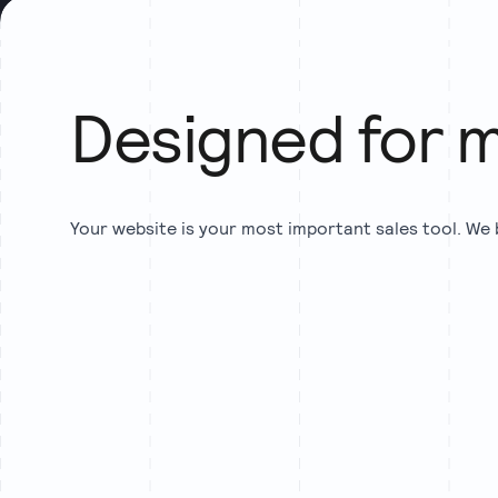
Designed for 
Your website is your most important sales tool. We 
We use frontend component-based
architecture paired with your headless