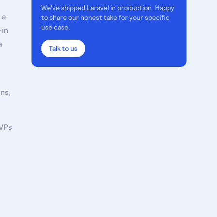
We've shipped
Laravel
in production. Happy
 a
to share our honest take for your specific
use case.
-in
a
Talk to us
ns,
MVPs