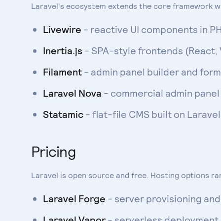
Laravel's ecosystem extends the core framework wi
Livewire
- reactive UI components in PH
Inertia.js
- SPA-style frontends (React, 
Filament
- admin panel builder and for
Laravel Nova
- commercial admin panel 
Statamic
- flat-file CMS built on Larave
Pricing
Laravel is open source and free. Hosting options r
Laravel Forge
- server provisioning a
Laravel Vapor
- serverless deploymen