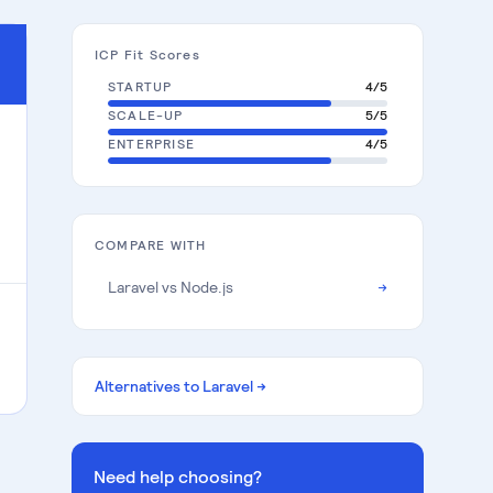
ICP Fit Scores
STARTUP
4
/5
SCALE-UP
5
/5
ENTERPRISE
4
/5
COMPARE WITH
Laravel
vs
Node.js
→
Alternatives to
Laravel
→
Need help choosing?