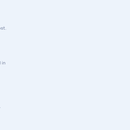
st.
 in
r