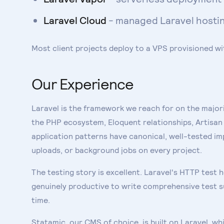
Laravel Cloud
- managed Laravel hosting
Most client projects deploy to a VPS provisioned wi
Our Experience
Laravel is the framework we reach for on the majori
the PHP ecosystem, Eloquent relationships, Artisa
application patterns have canonical, well-tested im
uploads, or background jobs on every project.
The testing story is excellent. Laravel's HTTP test 
genuinely productive to write comprehensive test su
time.
Statamic, our CMS of choice, is built on Laravel, 