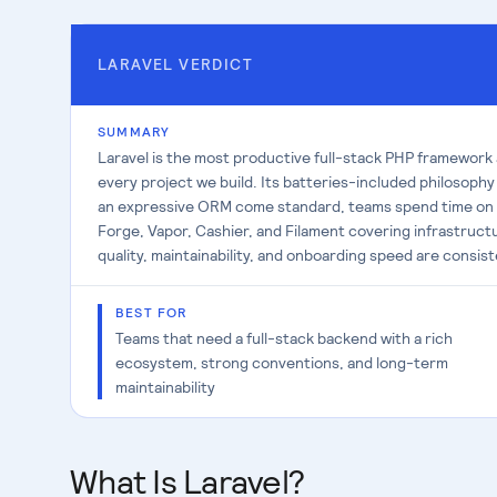
LARAVEL
VERDICT
SUMMARY
Laravel is the most productive full-stack PHP framework
every project we build. Its batteries-included philosophy
an expressive ORM come standard, teams spend time on p
Forge, Vapor, Cashier, and Filament covering infrastructu
quality, maintainability, and onboarding speed are consis
BEST FOR
Teams that need a full-stack backend with a rich
ecosystem, strong conventions, and long-term
maintainability
What Is Laravel?