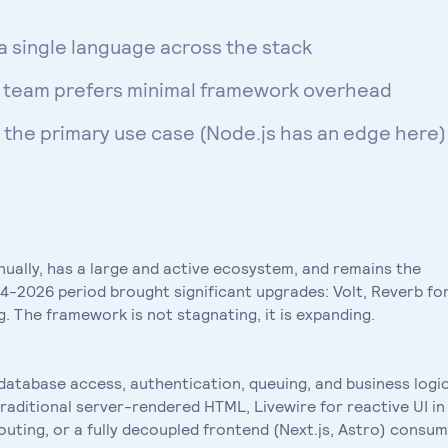
a single language across the stack
he team prefers minimal framework overhead
s the primary use case (Node.js has an edge here)
nually, has a large and active ecosystem, and remains the
-2026 period brought significant upgrades: Volt, Reverb fo
 The framework is not stagnating, it is expanding.
 database access, authentication, queuing, and business logic
raditional server-rendered HTML, Livewire for reactive UI in
routing, or a fully decoupled frontend (Next.js, Astro) consu