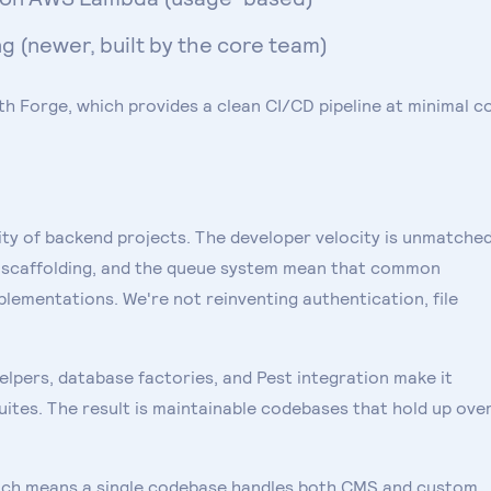
 (newer, built by the core team)
th Forge, which provides a clean CI/CD pipeline at minimal co
ty of backend projects. The developer velocity is unmatched
n scaffolding, and the queue system mean that common
plementations. We're not reinventing authentication, file
helpers, database factories, and Pest integration make it
ites. The result is maintainable codebases that hold up ove
which means a single codebase handles both CMS and custom