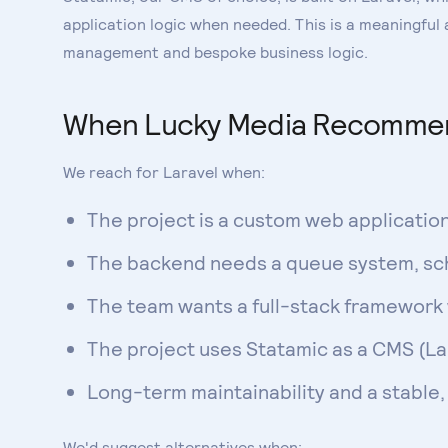
application logic when needed. This is a meaningful
management and bespoke business logic.
When Lucky Media Recommen
We reach for Laravel when:
The project is a custom web applicatio
The backend needs a queue system, sch
The team wants a full-stack framework
The project uses Statamic as a CMS (Lar
Long-term maintainability and a stable
We'd suggest alternatives when: