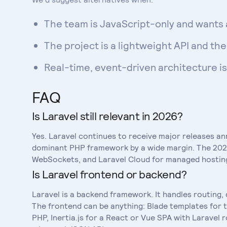
The team is JavaScript-only and wants 
The project is a lightweight API and t
Real-time, event-driven architecture i
FAQ
Is Laravel still relevant in 2026?
Yes. Laravel continues to receive major releases an
dominant PHP framework by a wide margin. The 2024
WebSockets, and Laravel Cloud for managed hosting.
Is Laravel frontend or backend?
Laravel is a backend framework. It handles routing,
The frontend can be anything: Blade templates for t
PHP, Inertia.js for a React or Vue SPA with Laravel 