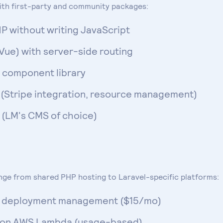
th first-party and community packages:
P without writing JavaScript
Vue) with server-side routing
m component library
(Stripe integration, resource management)
l (LM's CMS of choice)
ange from shared PHP hosting to Laravel-specific platforms:
nd deployment management ($15/mo)
t on AWS Lambda (usage-based)