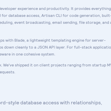
developer experience and productivity. It provides everything
for database access, Artisan CLI for code generation, built
duling, event broadcasting, email sending, file storage, and 
s with Blade, a lightweight templating engine for server-
s down cleanly to a JSON API layer. For full-stack applicatio
dleware in one cohesive system.
. We've shipped it on client projects ranging from startup 
requests.
rd-style database access with relationships,