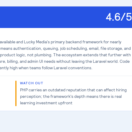
4.6
/5
 available and Lucky Media's primary backend framework for nearly
 means authentication, queuing, job scheduling, email, file storage, and
roduct logic, not plumbing. The ecosystem extends that further with
re, billing, and admin UI needs without leaving the Laravel world. Code
tently high when teams follow Laravel conventions.
WATCH OUT
PHP carries an outdated reputation that can affect hiring
perception; the framework's depth means there is real
learning investment upfront