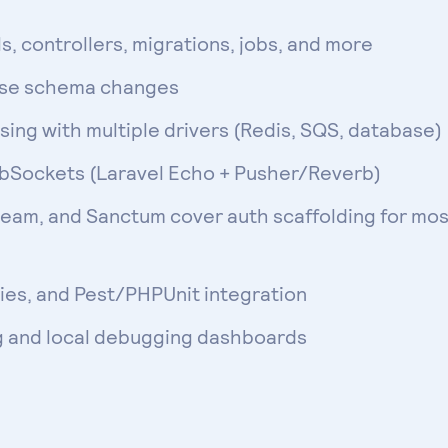
, controllers, migrations, jobs, and more
ase schema changes
ing with multiple drivers (Redis, SQS, database)
ebSockets (Laravel Echo + Pusher/Reverb)
ream, and Sanctum cover auth scaffolding for mos
ies, and Pest/PHPUnit integration
g and local debugging dashboards