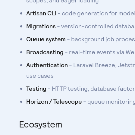
scopes, and eager loading
Artisan CLI
- code generation for models
Migrations
- version-controlled datab
Queue system
- background job process
Broadcasting
- real-time events via W
Authentication
- Laravel Breeze, Jetst
use cases
Testing
- HTTP testing, database factor
Horizon / Telescope
- queue monitorin
Ecosystem