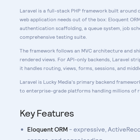
Laravel is a full-stack PHP framework built around 
web application needs out of the box: Eloquent ORM 
authentication scaffolding, a queue system, job sche
comprehensive testing suite.
The framework follows an MVC architecture and ship
rendered views. For API-only backends, Laravel strip
it handles routing, views, forms, sessions, and mid
Laravel is Lucky Media's primary backend framework
to enterprise-grade platforms handling millions of 
Key Features
Eloquent ORM
- expressive, ActiveReco