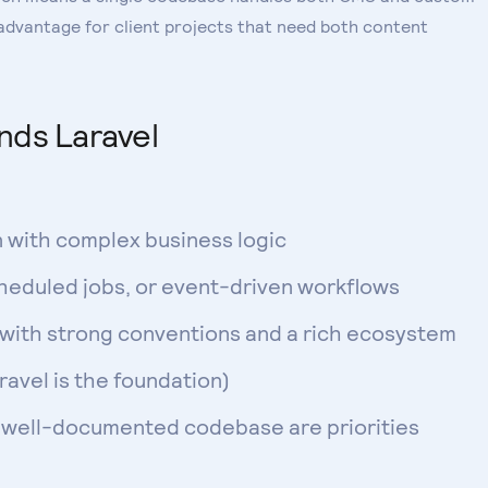
 advantage for client projects that need both content
ds Laravel
n with complex business logic
eduled jobs, or event-driven workflows
 with strong conventions and a rich ecosystem
avel is the foundation)
, well-documented codebase are priorities