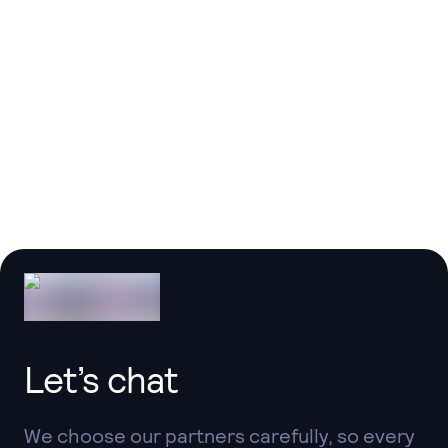
Thanks to the team at @LuckyMediaDev for
helping us
get a head start in this area via
their initial work on a Breeze React port! ❤️
Taylor Otwell
Founder @ Laravel
Let’s chat
We choose our partners carefully, so every