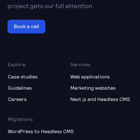
project gets our full attention.
Book a call
Explore
Services
Case studies
Web applications
Guidelines
Marketing websites
Careers
Next.js and Headless CMS
Migrations
WordPress to Headless CMS