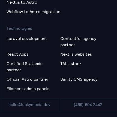
Next.js to Astro
Webflow to Astro migration
Technologies
Laravel development
Contentful agency
partner
React Apps
Next.js websites
Certified Statamic
TALL stack
partner
Official Astro partner
Sanity CMS agency
Filament admin panels
hello@luckymedia.dev
(469) 694 2442