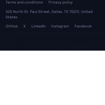
Terms and conditions
Privacy policy
325 North St. Paul Street, Dallas, TX 75201, United
States
GitHub
X
LinkedIn
Instagram
Facebook