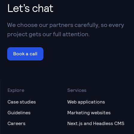
Let’s chat
We choose our partners carefully, so every
project gets our full attention.
Book a call
Explore
Services
Case studies
Web applications
Guidelines
Marketing websites
Careers
Next.js and Headless CMS