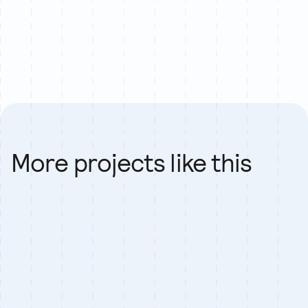
More projects like this