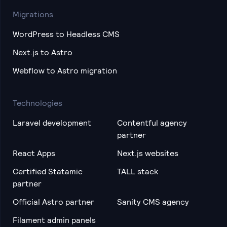
Migrations
WordPress to Headless CMS
Next.js to Astro
Webflow to Astro migration
Technologies
Laravel development
Contentful agency
partner
React Apps
Next.js websites
Certified Statamic
TALL stack
partner
Official Astro partner
Sanity CMS agency
Filament admin panels